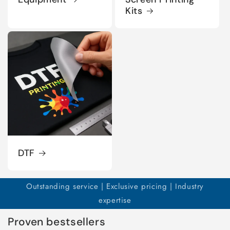
Kits
DTF
Outstanding service | Exclusive pricing | Industry
expertise
Proven bestsellers