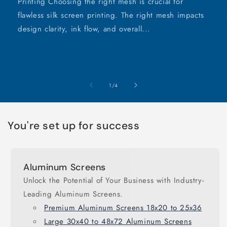
Printing Choosing the right mesh is crucial for
flawless silk screen printing. The right mesh impacts
design clarity, ink flow, and overall...
of
1
/
4
You're set up for success
Aluminum Screens
Unlock the Potential of Your Business with Industry-
Leading Aluminum Screens.
Premium Aluminum Screens 18x20 to 25x36
Large 30x40 to 48x72 Aluminum Screens