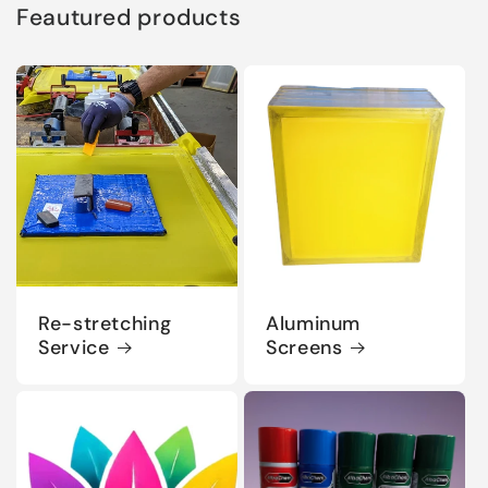
Feautured products
Re-stretching
Aluminum
Service
Screens