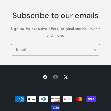
Subscribe to our emails
Sign up for exclusive offers, original stories, events
and more.
Email
Facebook
Instagram
X
(Twitter)
Payment
methods