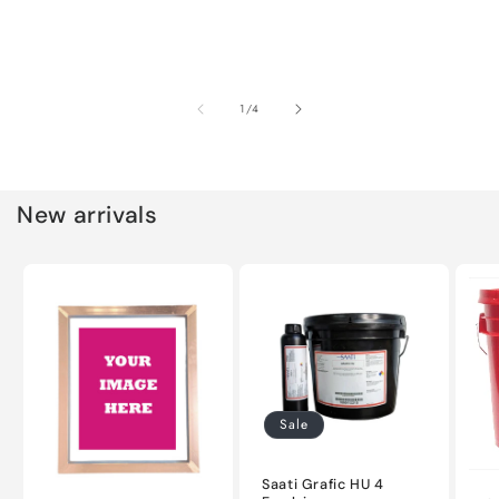
of
1
/
4
New arrivals
Sale
Saati Grafic HU 4