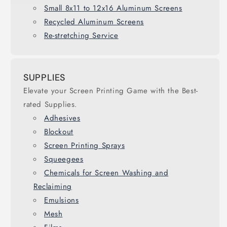
Small 8x11 to 12x16 Aluminum Screens
Recycled Aluminum Screens
Re-stretching Service
SUPPLIES
Elevate your Screen Printing Game with the Best-
rated Supplies.
Adhesives
Blockout
Screen Printing Sprays
Squeegees
Chemicals for Screen Washing and
Reclaiming
Emulsions
Mesh