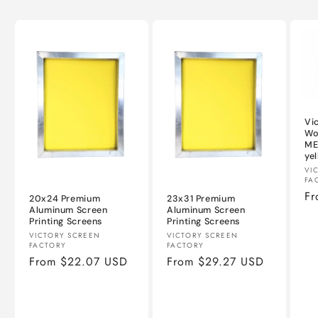
Vi
Wo
ME
ye
Ve
VI
FA
Re
Fr
20x24 Premium
23x31 Premium
pr
Aluminum Screen
Aluminum Screen
Printing Screens
Printing Screens
Vendor:
Vendor:
VICTORY SCREEN
VICTORY SCREEN
FACTORY
FACTORY
Regular
From $22.07 USD
Regular
From $29.27 USD
price
price