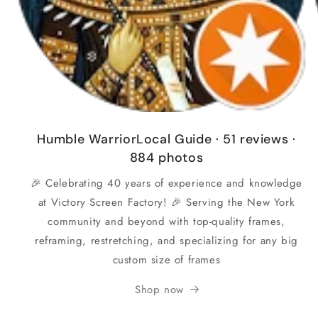
Humble WarriorLocal Guide · 51 reviews ·
884 photos
🎉 Celebrating 40 years of experience and knowledge
at Victory Screen Factory! 🎉 Serving the New York
community and beyond with top-quality frames,
reframing, restretching, and specializing for any big
custom size of frames
Shop now