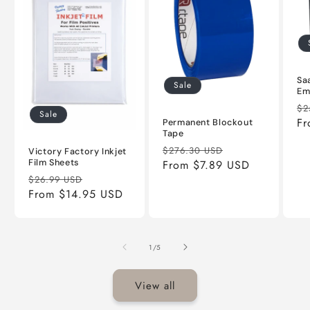
Sa
Sale
Em
Re
$2
Sale
pr
Fr
Permanent Blockout
Tape
Regular
Sale
$276.30 USD
Victory Factory Inkjet
Film Sheets
price
From $7.89 USD
price
Regular
Sale
$26.99 USD
price
From $14.95 USD
price
of
1
/
5
View all