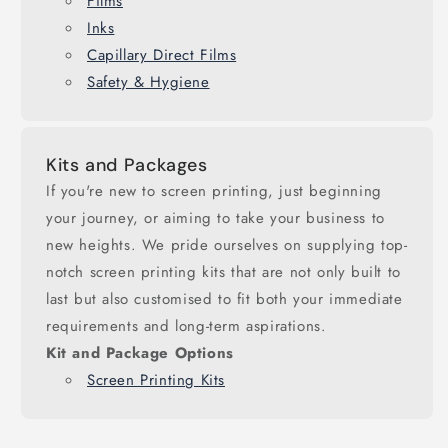
Films
Inks
Capillary Direct Films
Safety & Hygiene
Kits and Packages
If you're new to screen printing, just beginning
your journey, or aiming to take your business to
new heights. We pride ourselves on supplying top-
notch screen printing kits that are not only built to
last but also customised to fit both your immediate
requirements and long-term aspirations.
Kit and Package Options
Screen Printing Kits