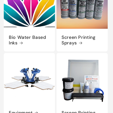
Bio Water Based
Screen Printing
Inks
Sprays
Equipment
Screen Printing