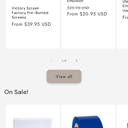
Emulsion
Ul
Em
Regular
Sale
$25.95 USD
Victory Screen
Us
Factory Pre-Burned
price
From $20.95 USD
price
Re
Fr
Screens
pr
Regular
From $39.95 USD
price
of
1
/
5
View all
On Sale!