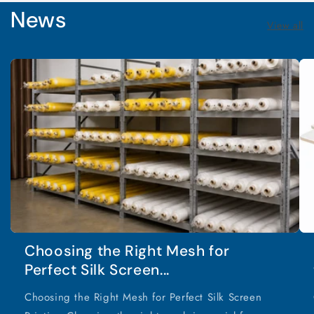
News
View all
Choosing the Right Mesh for
Perfect Silk Screen...
Choosing the Right Mesh for Perfect Silk Screen