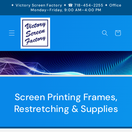
Skip to
✦ Victory Screen Factory ✦ ☎ 718-454-2255 ✦ Office
content
Monday–Friday, 9:00 AM–4:00 PM
Cart
Screen Printing Frames,
Restretching & Supplies