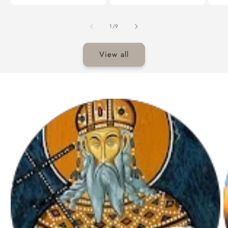
of
1
/
9
View all