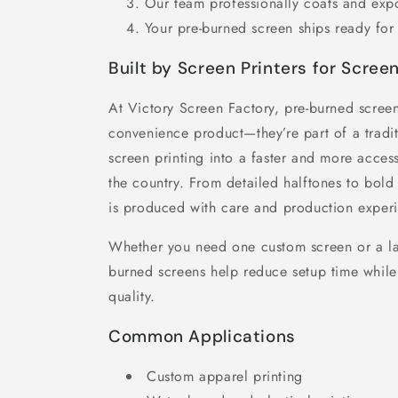
Our team professionally coats and exp
Your pre-burned screen ships ready for 
Built by Screen Printers for Screen
At Victory Screen Factory, pre-burned screen
convenience product—they’re part of a tradit
screen printing into a faster and more acces
the country. From detailed halftones to bold 
is produced with care and production experi
Whether you need one custom screen or a la
burned screens help reduce setup time while 
quality.
Common Applications
Custom apparel printing