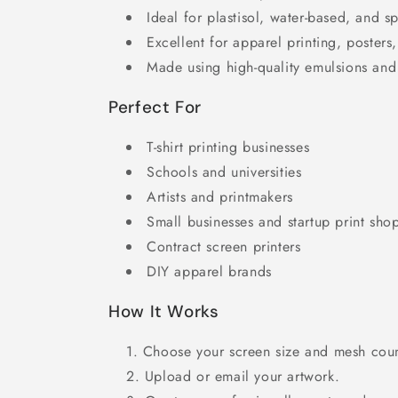
Ideal for plastisol, water-based, and sp
Excellent for apparel printing, posters,
Made using high-quality emulsions and
Perfect For
T-shirt printing businesses
Schools and universities
Artists and printmakers
Small businesses and startup print sho
Contract screen printers
DIY apparel brands
How It Works
Choose your screen size and mesh coun
Upload or email your artwork.