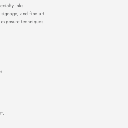
ecialty inks
 signage, and fine art
 exposure techniques
ps
t.