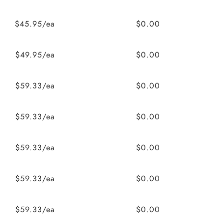
$45.95/ea
$0.00
$49.95/ea
$0.00
$59.33/ea
$0.00
$59.33/ea
$0.00
$59.33/ea
$0.00
$59.33/ea
$0.00
$59.33/ea
$0.00