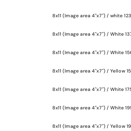
8x11 (Image area 4"x7") / white 12
8x11 (Image area 4"x7") / White 13
8x11 (Image area 4"x7") / White 15
8x11 (Image area 4"x7") / Yellow 1
8x11 (Image area 4"x7") / White 17
8x11 (Image area 4"x7") / White 19
8x11 (Image area 4"x7") / Yellow 1