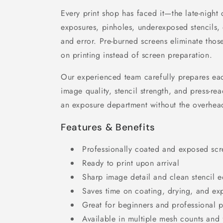
Every print shop has faced it—the late-night 
exposures, pinholes, underexposed stencils, 
and error. Pre-burned screens eliminate tho
on printing instead of screen preparation.
Our experienced team carefully prepares eac
image quality, stencil strength, and press-rea
an exposure department without the overhea
Features & Benefits
Professionally coated and exposed scr
Ready to print upon arrival
Sharp image detail and clean stencil 
Saves time on coating, drying, and ex
Great for beginners and professional p
Available in multiple mesh counts and 