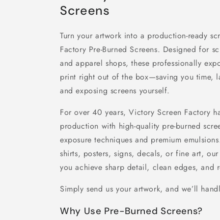
Screens
Turn your artwork into a production-ready sc
Factory Pre-Burned Screens. Designed for scre
and apparel shops, these professionally expo
print right out of the box—saving you time, 
and exposing screens yourself.
For over 40 years, Victory Screen Factory ha
production with high-quality pre-burned scr
exposure techniques and premium emulsions.
shirts, posters, signs, decals, or fine art, 
you achieve sharp detail, clean edges, and re
Simply send us your artwork, and we’ll handl
Why Use Pre-Burned Screens?