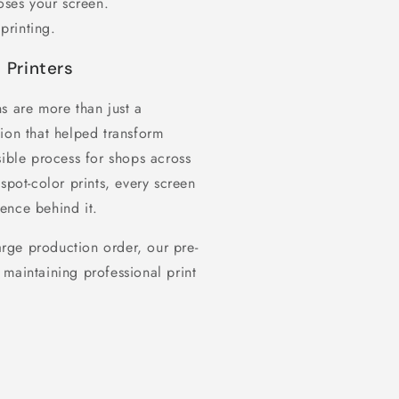
oses your screen.
printing.
 Printers
s are more than just a
ion that helped transform
sible process for shops across
spot-color prints, every screen
ence behind it.
rge production order, our pre-
maintaining professional print