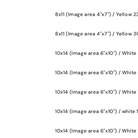
8x11 (Image area 4"x7") / Yellow 
8x11 (Image area 4"x7") / Yellow 
10x14 (Image area 6"x10") / White
10x14 (Image area 6"x10") / White
10x14 (Image area 6"x10") / White 
10x14 (Image area 6"x10") / white 
10x14 (Image area 6"x10") / White