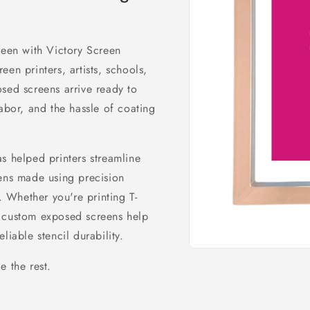
reen with Victory Screen
en printers, artists, schools,
sed screens arrive ready to
labor, and the hassle of coating
s helped printers streamline
eens made using precision
 Whether you're printing T-
our custom exposed screens help
liable stencil durability.
Open
media
e the rest.
1
in
modal