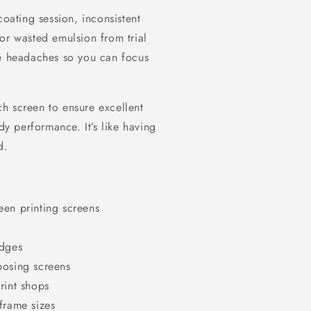
coating session, inconsistent
or wasted emulsion from trial
se headaches so you can focus
h screen to ensure excellent
dy performance. It’s like having
d.
een printing screens
edges
posing screens
rint shops
frame sizes