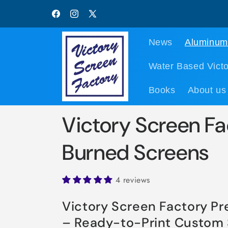
Skip to
content
Facebook
Instagram
X
(Twitter)
News
Aluminum
Water Based Victo
Books
About us
Victory Screen Fa
Burned Screens
4 reviews
Victory Screen Factory P
– Ready-to-Print Custom 