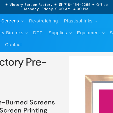
✦ Victory Screen Factory ✦ ☎ 718-454-2255 ✦ Office
Monday–Friday, 9:00 AM–4:00 PM
 Screens
Re-stretching
Plastisol Inks
ry Bio Inks
DTF
Supplies
Equipment
S
Contact
Skip to
ctory Pre-
product
information
re-Burned Screens
Screen Printing