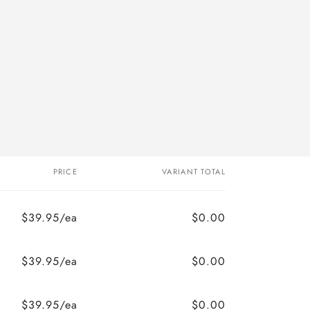
PRICE
VARIANT TOTAL
$39.95/ea
$0.00
$39.95/ea
$0.00
$39.95/ea
$0.00