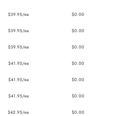
$39.95/ea
$0.00
$39.95/ea
$0.00
$39.95/ea
$0.00
$41.95/ea
$0.00
$41.95/ea
$0.00
$41.95/ea
$0.00
$42.95/ea
$0.00