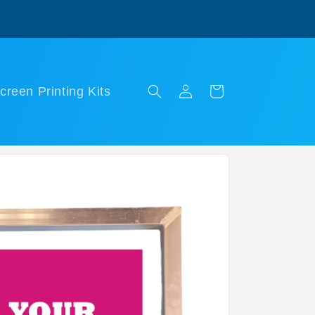
Log
Cart
creen Printing Kits
in