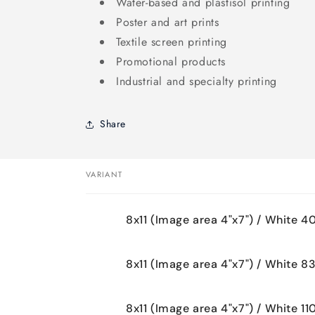
Water-based and plastisol printing
Poster and art prints
Textile screen printing
Promotional products
Industrial and specialty printing
Share
VARIANT
Your
8x11 (Image area 4"x7") / White 4
cart
8x11 (Image area 4"x7") / White 8
8x11 (Image area 4"x7") / White 11