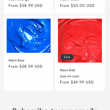
Regular
From $58.99 USD
Regular
From $55.00 USD
price
price
Sale
Neon Blue
Regular
From $58.99 USD
Neon Red
price
Regular
Sale
$58.99 USD
price
From $49.99 USD
price