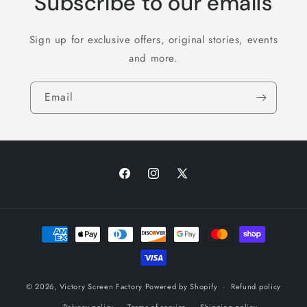
Subscribe to our emails
Sign up for exclusive offers, original stories, events
and more.
Email
Facebook
Instagram
X
(Twitter)
Payment
methods
© 2026,
Victory Screen Factory
Powered by Shopify
Refund policy