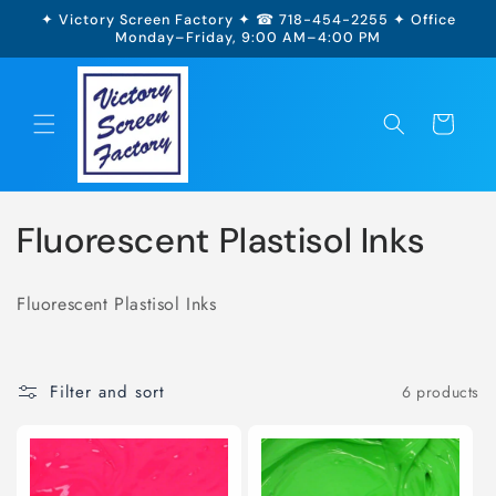
Skip to
✦ Victory Screen Factory ✦ ☎ 718-454-2255 ✦ Office
content
Monday–Friday, 9:00 AM–4:00 PM
Cart
Fluorescent Plastisol Inks
Fluorescent Plastisol Inks
Filter and sort
6 products