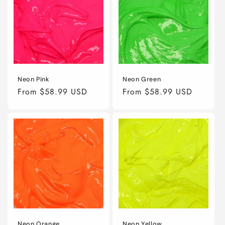
Neon Pink
Neon Green
Regular
From $58.99 USD
Regular
From $58.99 USD
price
price
Neon Orange
Neon Yellow