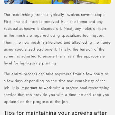
The restretching process typically involves several steps.
First, the old mesh is removed from the frame and any
residual adhesive is cleaned off. Next, any holes or tears
in the mesh are repaired using specialized techniques.
Then, the new mesh is stretched and attached to the frame
using specialized equipment. Finally, the tension of the
screen is adjusted to ensure that it is at the appropriate
level for high-quality printing.
The entire process can take anywhere from a few hours to
a few days depending on the size and complexity of the
job. It is important to work with a professional restretching
service that can provide you with a timeline and keep you
updated on the progress of the job.
Tips for maintaining your screens after