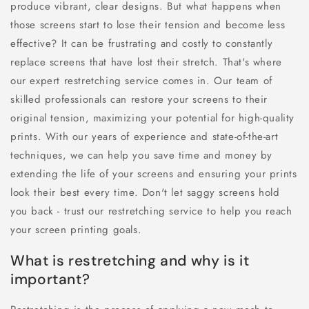
produce vibrant, clear designs. But what happens when
those screens start to lose their tension and become less
effective? It can be frustrating and costly to constantly
replace screens that have lost their stretch. That's where
our expert restretching service comes in. Our team of
skilled professionals can restore your screens to their
original tension, maximizing your potential for high-quality
prints. With our years of experience and state-of-the-art
techniques, we can help you save time and money by
extending the life of your screens and ensuring your prints
look their best every time. Don't let saggy screens hold
you back - trust our restretching service to help you reach
your screen printing goals.
What is restretching and why is it
important?