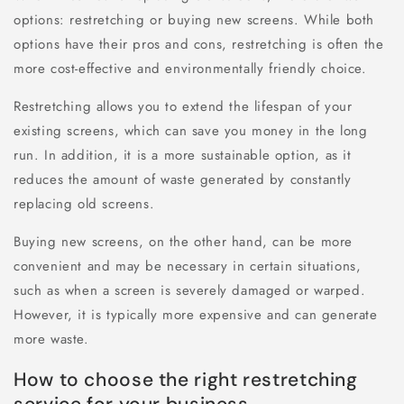
options: restretching or buying new screens. While both
options have their pros and cons, restretching is often the
more cost-effective and environmentally friendly choice.
Restretching allows you to extend the lifespan of your
existing screens, which can save you money in the long
run. In addition, it is a more sustainable option, as it
reduces the amount of waste generated by constantly
replacing old screens.
Buying new screens, on the other hand, can be more
convenient and may be necessary in certain situations,
such as when a screen is severely damaged or warped.
However, it is typically more expensive and can generate
more waste.
How to choose the right restretching
service for your business