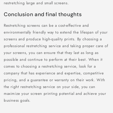
restretching large and small screens.
Conclusion and final thoughts
Restretching screens can be a cost-effective and
environmentally friendly way to extend the lifespan of your
screens and produce high-quality prints. By choosing a
professional restretching service and taking proper care of
your screens, you can ensure that they last as long as
possible and continue to perform at their best. When it
comes to choosing a restretching service, look for a
company that has experience and expertise, competitive
pricing, and a guarantee or warranty on their work. With
the right restretching service on your side, you can
maximize your screen printing potential and achieve your
business goals.