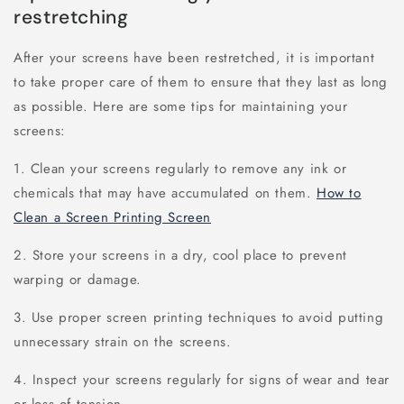
restretching
After your screens have been restretched, it is important
to take proper care of them to ensure that they last as long
as possible. Here are some tips for maintaining your
screens:
1. Clean your screens regularly to remove any ink or
chemicals that may have accumulated on them.
How to
Clean a Screen Printing Screen
2. Store your screens in a dry, cool place to prevent
warping or damage.
3. Use proper screen printing techniques to avoid putting
unnecessary strain on the screens.
4. Inspect your screens regularly for signs of wear and tear
or loss of tension.