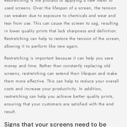
Restretching is the process of applying a new mesh to
used screens. Over the lifespan of a screen, the tension
can weaken due to exposure to chemicals and wear and
tear from use. This can cause the screen to sag, resulting
in lower quality prints that lack sharpness and definition.
Restretching can help to restore the tension of the screen,
allowing it to perform like new again.
Restretching is important because it can help you save
money and time. Rather than constantly replacing old
screens, restretching can extend their lifespan and make
them more effective. This can help to reduce your overall
costs and increase your productivity. In addition,
restretching can help you achieve better quality prints,
ensuring that your customers are satisfied with the end
result.
Signs that your screens need to be