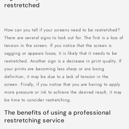
restretched
How can you tell if your screens need to be restretched?
There are several signs to look out for. The first is a loss of
tension in the screen. If you notice that the screen is
sagging or appears loose, it is likely that it needs to be
restretched. Another sign is a decrease in print quality. If
your prints are becoming less sharp or are losing
definition, it may be due to a lack of tension in the
screen. Finally, if you notice that you are having to apply
more pressure or ink to achieve the desired result, it may
be time to consider restretching.
The benefits of using a professional
restretching service