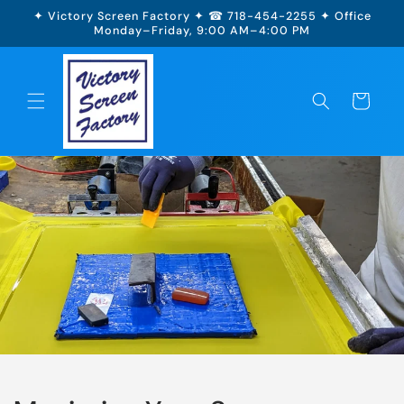
Skip to
✦ Victory Screen Factory ✦ ☎ 718-454-2255 ✦ Office
content
Monday–Friday, 9:00 AM–4:00 PM
Cart