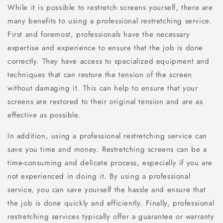
While it is possible to restretch screens yourself, there are
many benefits to using a professional restretching service.
First and foremost, professionals have the necessary
expertise and experience to ensure that the job is done
correctly. They have access to specialized equipment and
techniques that can restore the tension of the screen
without damaging it. This can help to ensure that your
screens are restored to their original tension and are as
effective as possible.
In addition, using a professional restretching service can
save you time and money. Restretching screens can be a
time-consuming and delicate process, especially if you are
not experienced in doing it. By using a professional
service, you can save yourself the hassle and ensure that
the job is done quickly and efficiently. Finally, professional
restretching services typically offer a guarantee or warranty