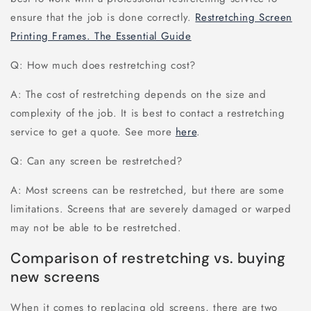
ensure that the job is done correctly.
Restretching Screen
Printing Frames. The Essential Guide
Q: How much does restretching cost?
A: The cost of restretching depends on the size and
complexity of the job. It is best to contact a restretching
service to get a quote. See more
here
.
Q: Can any screen be restretched?
A: Most screens can be restretched, but there are some
limitations. Screens that are severely damaged or warped
may not be able to be restretched.
Comparison of restretching vs. buying
new screens
When it comes to replacing old screens, there are two