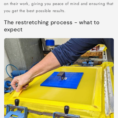
on their work, giving you peace of mind and ensuring that
you get the best possible results.
The restretching process - what to
expect