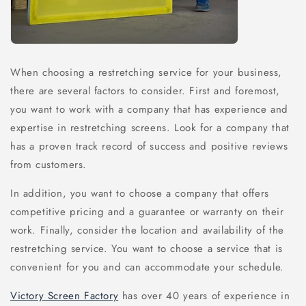
When choosing a restretching service for your business,
there are several factors to consider. First and foremost,
you want to work with a company that has experience and
expertise in restretching screens. Look for a company that
has a proven track record of success and positive reviews
from customers.
In addition, you want to choose a company that offers
competitive pricing and a guarantee or warranty on their
work. Finally, consider the location and availability of the
restretching service. You want to choose a service that is
convenient for you and can accommodate your schedule.
Victory Screen Factory
has over 40 years of experience in