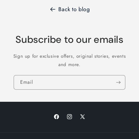
Back to blog
Subscribe to our emails
Sign up for exclusive offers, original stories, events
and more.
Email
Facebook
Instagram
X
(Twitter)