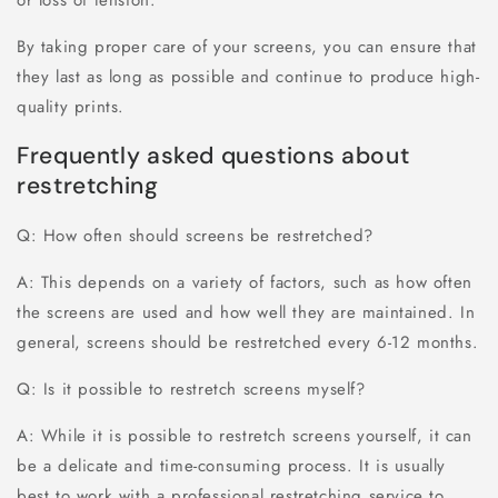
By taking proper care of your screens, you can ensure that
they last as long as possible and continue to produce high-
quality prints.
Frequently asked questions about
restretching
Q: How often should screens be restretched?
A: This depends on a variety of factors, such as how often
the screens are used and how well they are maintained. In
general, screens should be restretched every 6-12 months.
Q: Is it possible to restretch screens myself?
A: While it is possible to restretch screens yourself, it can
be a delicate and time-consuming process. It is usually
best to work with a professional restretching service to