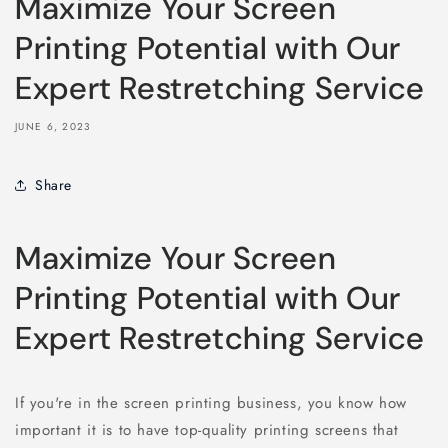
Maximize Your Screen
Printing Potential with Our
Expert Restretching Service
JUNE 6, 2023
Share
Maximize Your Screen
Printing Potential with Our
Expert Restretching Service
If you're in the screen printing business, you know how
important it is to have top-quality printing screens that