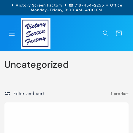
Skip to
✦ Victory Screen Factory ✦ ☎ 718-454-2255 ✦ Office
content
Monday–Friday, 9:00 AM–4:00 PM
Cart
Uncategorized
Filter and sort
1 product