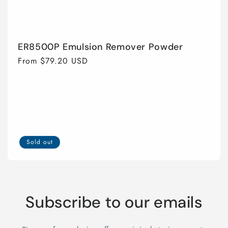
ER8500P Emulsion Remover Powder
Regular
From $79.20 USD
price
Sold out
Subscribe to our emails