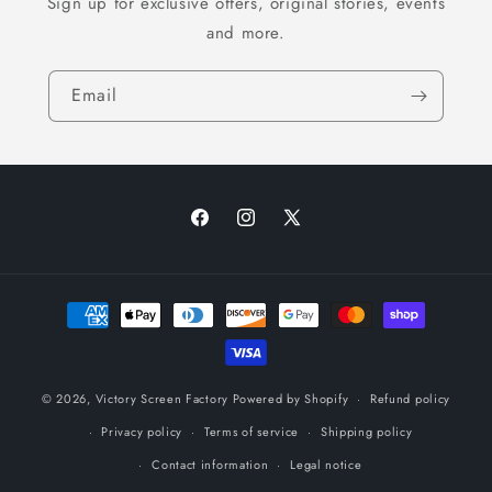
Sign up for exclusive offers, original stories, events
and more.
Email
Facebook
Instagram
X
(Twitter)
Payment
methods
© 2026,
Victory Screen Factory
Powered by Shopify
Refund policy
Privacy policy
Terms of service
Shipping policy
Contact information
Legal notice