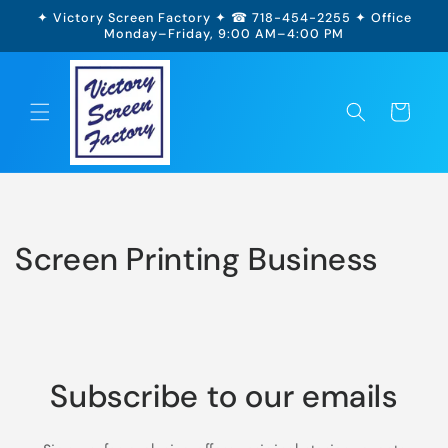
Skip to
✦ Victory Screen Factory ✦ ☎ 718-454-2255 ✦ Office
content
Monday–Friday, 9:00 AM–4:00 PM
Cart
Screen Printing Business
Subscribe to our emails