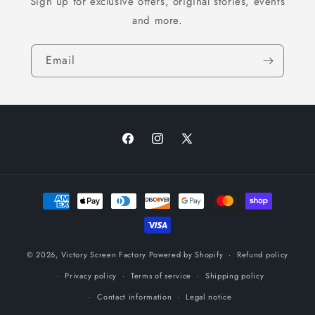
Sign up for exclusive offers, original stories, events
and more.
Email
Facebook
Instagram
X
(Twitter)
Payment
methods
© 2026,
Victory Screen Factory
Powered by Shopify
Refund policy
Privacy policy
Terms of service
Shipping policy
Contact information
Legal notice