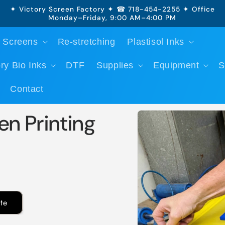
✦ Victory Screen Factory ✦ ☎ 718-454-2255 ✦ Office
Monday–Friday, 9:00 AM–4:00 PM
 Screens
Re-stretching
Plastisol Inks
ry Bio Inks
DTF
Supplies
Equipment
S
Contact
Skip to
en Printing
product
information
te