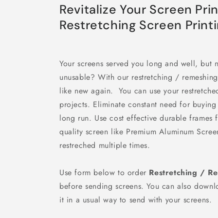
Revitalize Your Screen Pri
Restretching Screen Print
Your screens served you long and well, but 
unusable? With our restretching / remeshin
like new again. You can use your restretched
projects. Eliminate constant need for buyin
long run. Use cost effective durable frames
quality screen like Premium Aluminum Scree
restreched multiple times.
Use form below to order
Restretching / R
before sending screens. You can also down
it in a usual way to send with your screens.