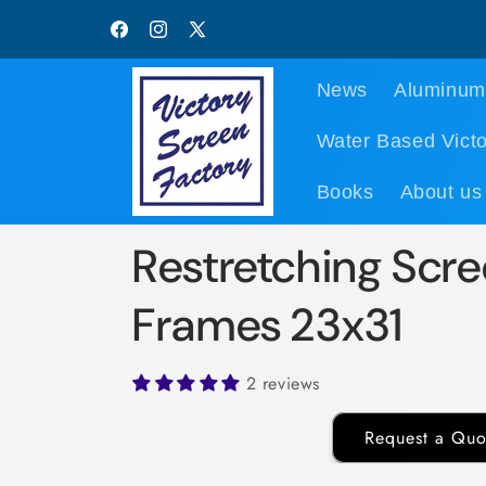
Skip to
content
Facebook
Instagram
X
(Twitter)
News
Aluminum
Water Based Victo
Books
About us
Restretching Scre
Frames 23x31
2 reviews
Request a Quo