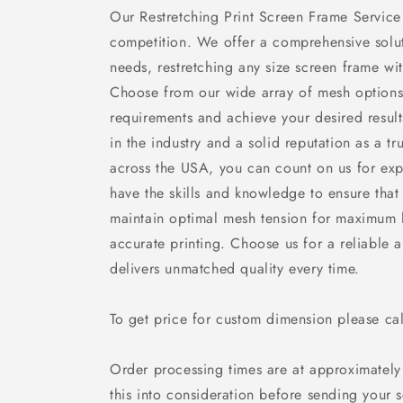
Our Restretching Print Screen Frame Service
competition. We offer a comprehensive soluti
needs, restretching any size screen frame wi
Choose from our wide array of mesh options
requirements and achieve your desired resul
in the industry and a solid reputation as a t
across the USA, you can count on us for expe
have the skills and knowledge to ensure that
maintain optimal mesh tension for maximum l
accurate printing. Choose us for a reliable a
delivers unmatched quality every time.
To get price for custom dimension please c
Order processing times are at approximately
this into consideration before sending your 