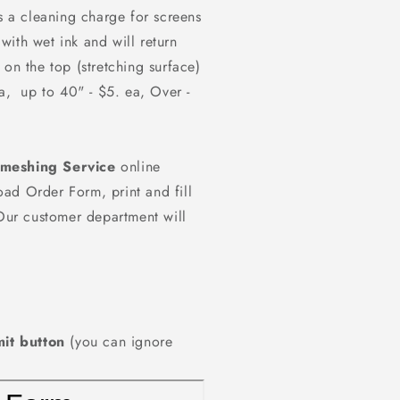
is a cleaning charge for screens
with wet ink and will return
 on the top (stretching surface)
ea, up to 40" - $5. ea, Over -
emeshing Service
online
ad Order Form, print and fill
 Our customer department will
it button
(you can ignore