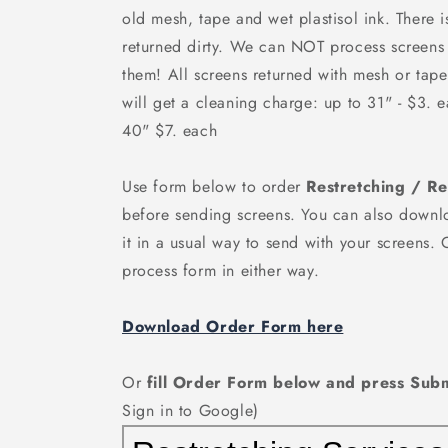
old mesh, tape and wet plastisol ink. There 
returned dirty. We can
NOT
process screens 
them! All screens returned with mesh or tape
will get a cleaning charge: up to 31" - $3. 
40" $7. each
Use form below to order
Restretching / R
before sending screens. You can also downlo
it in a usual way to send with your screens.
process form in either way.
Download Order Form here
Or
fill Order Form below and press Subm
Sign in to Google)