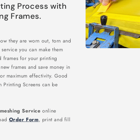
nting Process with
ing Frames.
now they are worn out, torn and
g service you can make them
Open
media
 frames for your printing
1
in
g new frames and save money in
modal
 for maximum effectivity. Good
n Printing Screens can be
emeshing Service
online
load
Order Form
, print and fill