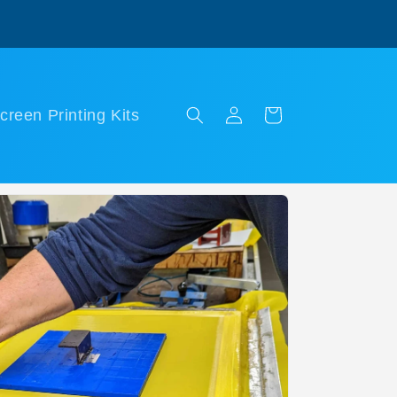
Log
Cart
creen Printing Kits
in