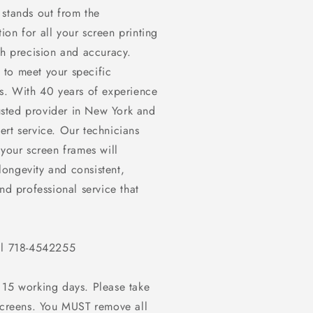
 stands out from the
on for all your screen printing
th precision and accuracy.
 to meet your specific
ts. With 40 years of experience
rusted provider in New York and
rt service. Our technicians
 your screen frames will
ongevity and consistent,
nd professional service that
all 718-4542255
 15 working days. Please take
screens. You
MUST
remove all