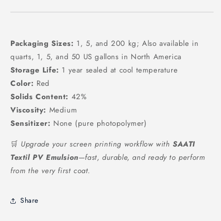
Packaging Sizes:
1, 5, and 200 kg; Also available in
quarts, 1, 5, and 50 US gallons in North America
Storage Life:
1 year sealed at cool temperature
Color:
Red
Solids Content:
42%
Viscosity:
Medium
Sensitizer:
None (pure photopolymer)
🛒
Upgrade your screen printing workflow with
SAATI
Textil PV Emulsion
—fast, durable, and ready to perform
from the very first coat.
Share