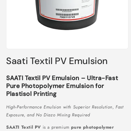
Open
media
Saati Textil PV Emulsion
1
in
modal
SAATI Textil PV Emulsion – Ultra-Fast
Pure Photopolymer Emulsion for
Plastisol Printing
High-Performance Emulsion with Superior Resolution, Fast
Exposure, and No Diazo Mixing Required
SAATI Textil PV
is a premium
pure photopolymer