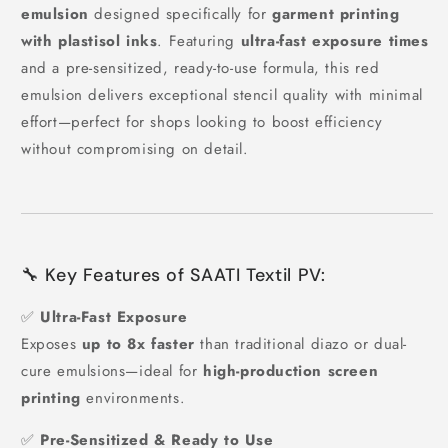
emulsion
designed specifically for
garment printing
with plastisol inks
. Featuring
ultra-fast exposure times
and a pre-sensitized, ready-to-use formula, this red
emulsion delivers exceptional stencil quality with minimal
effort—perfect for shops looking to boost efficiency
without compromising on detail.
🔧 Key Features of SAATI Textil PV:
✅
Ultra-Fast Exposure
Exposes
up to 8x faster
than traditional diazo or dual-
cure emulsions—ideal for
high-production screen
printing
environments.
✅
Pre-Sensitized & Ready to Use