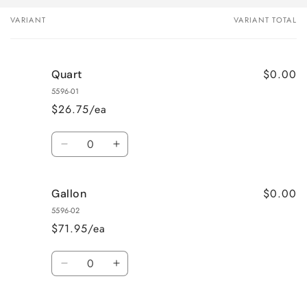
VARIANT
VARIANT TOTAL
Your
cart
$0.00
Quart
5596-01
$26.75/ea
Quantity
Decrease
Increase
quantity
quantity
for
for
$0.00
Gallon
Quart
Quart
5596-02
$71.95/ea
Quantity
Decrease
Increase
quantity
quantity
for
for