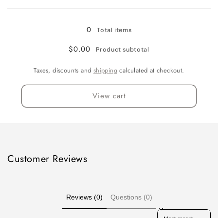
Loading...
Gallon
Gallon
0
Total items
$0.00
Product subtotal
Taxes, discounts and
shipping
calculated at checkout.
View cart
Customer Reviews
Reviews (0)
Questions (0)
Sort reviews by