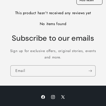
This product hasn't received any reviews yet
No items found
Subscribe to our emails
Sign up for exclusive offers, original stories, events
and more.
Email
Facebook
Instagram
X
(Twitter)