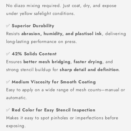
No diazo mixing required. Just coat, dry, and expose
under yellow safelight conditions.
✅
Superior Durability
Resists
abrasion, humidity, and plastisol ink
, delivering
long-lasting performance on press.
✅
42% Solids Content
Ensures
better mesh bridging
,
faster drying
, and
strong stencil buildup for
sharp detail and definition
.
✅
Medium Viscosity for Smooth Coating
Easy to apply on a wide range of mesh counts—manual or
automatic.
✅
Red Color for Easy Stencil Inspection
Makes it easy to spot pinholes or imperfections before
exposing.