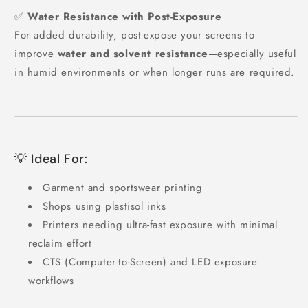
✅
Water Resistance with Post-Exposure
For added durability, post-expose your screens to
improve
water and solvent resistance
—especially useful
in humid environments or when longer runs are required.
💡 Ideal For:
Garment and sportswear printing
Shops using plastisol inks
Printers needing ultra-fast exposure with minimal
reclaim effort
CTS (Computer-to-Screen) and LED exposure
workflows