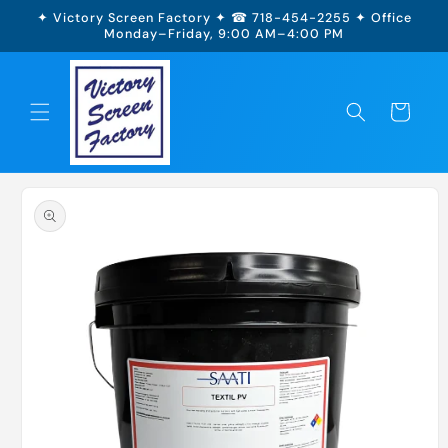
Skip to
✦ Victory Screen Factory ✦ ☎ 718-454-2255 ✦ Office
content
Monday–Friday, 9:00 AM–4:00 PM
Cart
Skip to
product
information