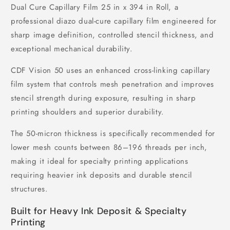
Dual Cure Capillary Film 25 in x 394 in Roll, a
professional diazo dual-cure capillary film engineered for
sharp image definition, controlled stencil thickness, and
exceptional mechanical durability.
CDF Vision 50 uses an enhanced cross-linking capillary
film system that controls mesh penetration and improves
stencil strength during exposure, resulting in sharp
printing shoulders and superior durability.
The 50-micron thickness is specifically recommended for
lower mesh counts between 86–196 threads per inch,
making it ideal for specialty printing applications
requiring heavier ink deposits and durable stencil
structures.
Built for Heavy Ink Deposit & Specialty
Printing