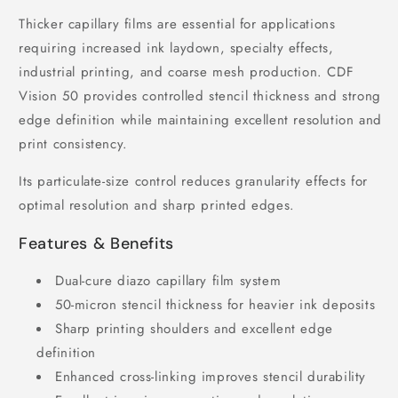
Thicker capillary films are essential for applications
requiring increased ink laydown, specialty effects,
industrial printing, and coarse mesh production. CDF
Vision 50 provides controlled stencil thickness and strong
edge definition while maintaining excellent resolution and
print consistency.
Its particulate-size control reduces granularity effects for
optimal resolution and sharp printed edges.
Features & Benefits
Dual-cure diazo capillary film system
50-micron stencil thickness for heavier ink deposits
Sharp printing shoulders and excellent edge
definition
Enhanced cross-linking improves stencil durability