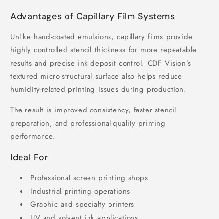
Advantages of Capillary Film Systems
Unlike hand-coated emulsions, capillary films provide
highly controlled stencil thickness for more repeatable
results and precise ink deposit control. CDF Vision’s
textured micro-structural surface also helps reduce
humidity-related printing issues during production.
The result is improved consistency, faster stencil
preparation, and professional-quality printing
performance.
Ideal For
Professional screen printing shops
Industrial printing operations
Graphic and specialty printers
UV and solvent ink applications