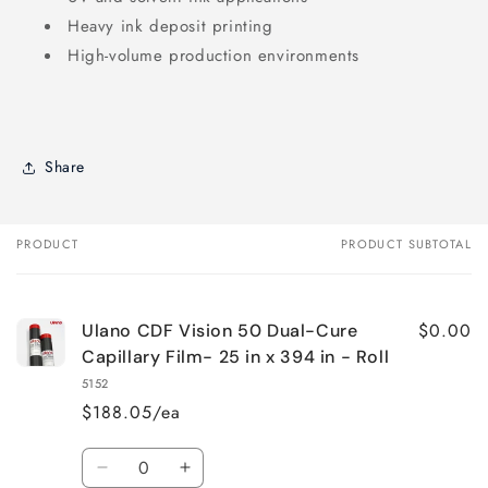
Heavy ink deposit printing
High-volume production environments
Share
PRODUCT
PRODUCT SUBTOTAL
Your
cart
$0.00
Ulano CDF Vision 50 Dual-Cure
Capillary Film- 25 in x 394 in - Roll
5152
$188.05/ea
Quantity
Decrease
Increase