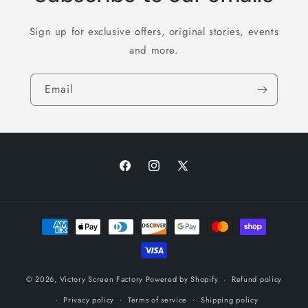
Sign up for exclusive offers, original stories, events
and more.
Email
Facebook
Instagram
X
(Twitter)
Payment
methods
© 2026,
Victory Screen Factory
Powered by Shopify
Refund policy
Privacy policy
Terms of service
Shipping policy