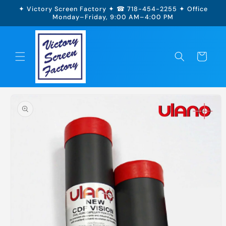
Skip to
✦ Victory Screen Factory ✦ ☎ 718-454-2255 ✦ Office
content
Monday–Friday, 9:00 AM–4:00 PM
Cart
Skip to
product
information