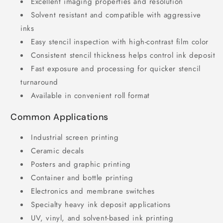
Excellent imaging properties and resolution
Solvent resistant and compatible with aggressive
inks
Easy stencil inspection with high-contrast film color
Consistent stencil thickness helps control ink deposit
Fast exposure and processing for quicker stencil
turnaround
Available in convenient roll format
Common Applications
Industrial screen printing
Ceramic decals
Posters and graphic printing
Container and bottle printing
Electronics and membrane switches
Specialty heavy ink deposit applications
UV, vinyl, and solvent-based ink printing