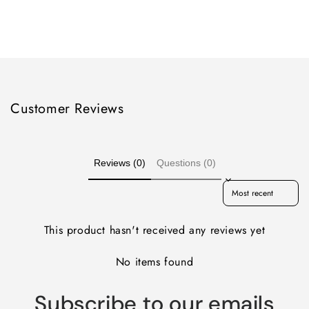
quantity
quantity
for
for
Loading...
Default
Default
Title
Title
Customer Reviews
Reviews (0)
Questions (0)
Sort reviews by
This product hasn't received any reviews yet
No items found
Subscribe to our emails