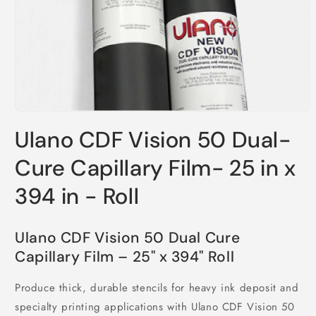
Open
media
Ulano CDF Vision 50 Dual-
1
in
modal
Cure Capillary Film- 25 in x
394 in - Roll
Ulano CDF Vision 50 Dual Cure
Capillary Film – 25" x 394" Roll
Produce thick, durable stencils for heavy ink deposit and
specialty printing applications with Ulano CDF Vision 50