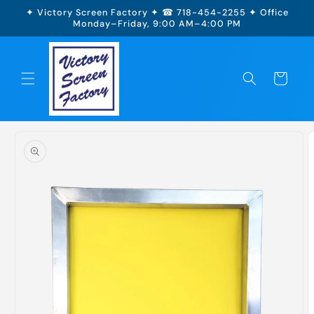
Skip to
✦ Victory Screen Factory ✦ ☎ 718-454-2255 ✦ Office
content
Monday–Friday, 9:00 AM–4:00 PM
Cart
Skip to
product
information