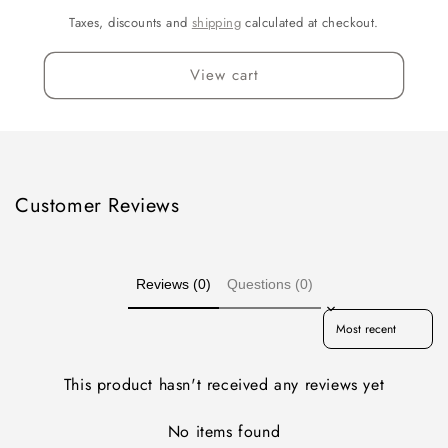
Taxes, discounts and
shipping
calculated at checkout.
View cart
Customer Reviews
Reviews (0)
Questions (0)
Sort reviews by
This product hasn't received any reviews yet
No items found