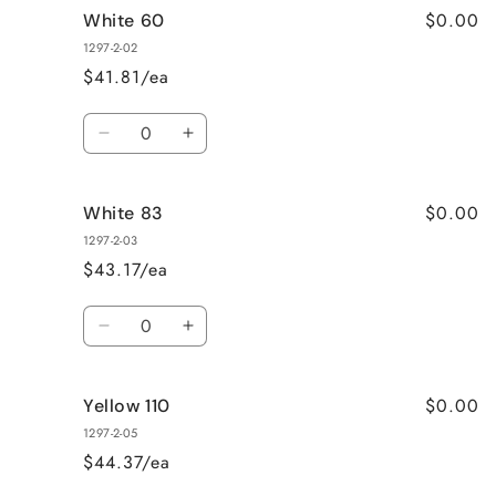
$0.00
White 60
White
White
40
40
1297-2-02
$41.81/ea
Quantity
Decrease
Increase
quantity
quantity
for
for
$0.00
White 83
White
White
60
60
1297-2-03
$43.17/ea
Quantity
Decrease
Increase
quantity
quantity
for
for
$0.00
Yellow 110
White
White
83
83
1297-2-05
$44.37/ea