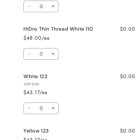
Quantity
Decrease
Increase
quantity
quantity
for
for
$0.00
HiDro Thin Thread White 110
Yellow
Yellow
110
110
$48.00/ea
Quantity
Decrease
Increase
quantity
quantity
for
for
$0.00
White 123
HiDro
HiDro
Thin
Thin
1297-2-06
Thread
Thread
$43.17/ea
White
White
110
110
Quantity
Decrease
Increase
quantity
quantity
for
for
$0.00
Yellow 123
White
White
123
123
$43.17/ea