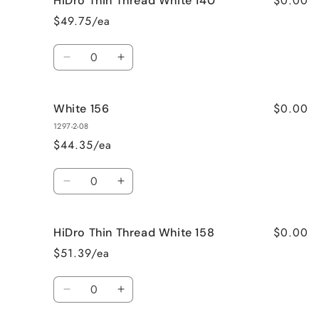
$0.00
HiDro Thin Thread White 140
137
137
$49.75/ea
Quantity
Decrease
Increase
quantity
quantity
for
for
$0.00
White 156
HiDro
HiDro
Thin
Thin
1297-2-08
Thread
Thread
$44.35/ea
White
White
140
140
Quantity
Decrease
Increase
quantity
quantity
for
for
$0.00
HiDro Thin Thread White 158
White
White
156
156
$51.39/ea
Quantity
Decrease
Increase
quantity
quantity