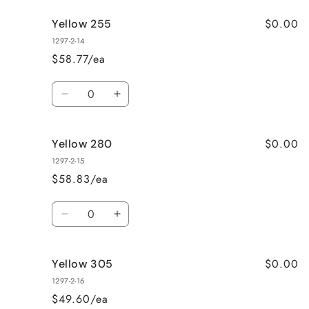
for
for
$0.00
Yellow 255
HiDro
HiDro
Thin
Thin
1297-2-14
Thread
Thread
$58.77/ea
Yellow
Yellow
230
230
Quantity
Decrease
Increase
quantity
quantity
for
for
$0.00
Yellow 280
Yellow
Yellow
255
255
1297-2-15
$58.83/ea
Quantity
Decrease
Increase
quantity
quantity
for
for
$0.00
Yellow 305
Yellow
Yellow
280
280
1297-2-16
$49.60/ea