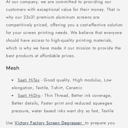
At our company, we are committed to providing our
customers with exceptional value for their money. That is
why our 23x31 premium aluminum screens are
competitively priced, offering you a cost-effective solution
for your screen printing needs. We believe that everyone
should have access to high-quality printing materials,
which is why we have made it our mission to provide the
best products at affordable prices.
Mesh
Saati HiTex
- Good quality, High modulus, Low
elongation, Textile, T-shirt, Ceramic
Saati HiDro
- Thin Thread, Better ink coverage,
Better details, Faster print and reduced squeegee
pressure, water based inks want dry so fast, Textile
Use
Victory Factory Screen Degreaser
to prepare you