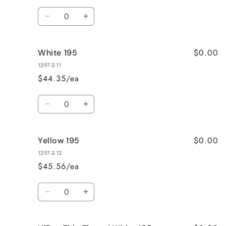
Quantity
Decrease
Increase
quantity
quantity
for
for
$0.00
White 195
Yellow
Yellow
175
175
1297-2-11
$44.35/ea
Quantity
Decrease
Increase
quantity
quantity
for
for
$0.00
Yellow 195
White
White
195
195
1297-2-12
$45.56/ea
Quantity
Decrease
Increase
quantity
quantity
for
for