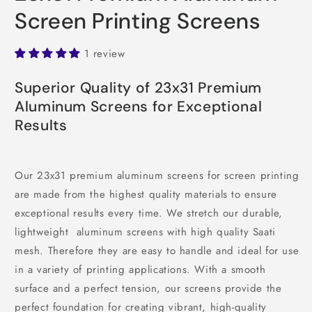
Screen Printing Screens
1 review
Superior Quality of 23x31 Premium
Aluminum Screens for Exceptional
Results
Our 23x31 premium aluminum screens for screen printing
are made from the highest quality materials to ensure
exceptional results every time. We stretch our durable,
lightweight aluminum screens with high quality Saati
mesh. Therefore they are easy to handle and ideal for use
in a variety of printing applications. With a smooth
surface and a perfect tension, our screens provide the
perfect foundation for creating vibrant, high-quality