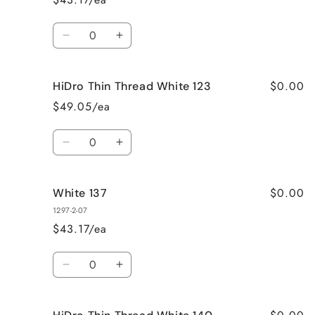
Quantity
Decrease
Increase
quantity
quantity
for
for
$0.00
HiDro Thin Thread White 123
Yellow
Yellow
123
123
$49.05/ea
Quantity
Decrease
Increase
quantity
quantity
for
for
$0.00
White 137
HiDro
HiDro
Thin
Thin
1297-2-07
Thread
Thread
$43.17/ea
White
White
123
123
Quantity
Decrease
Increase
quantity
quantity
for
for
White
White