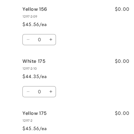
for
for
$0.00
Yellow 156
HiDro
HiDro
Thin
Thin
1297-2-09
Thread
Thread
$45.56/ea
White
White
158
158
Quantity
Decrease
Increase
quantity
quantity
for
for
$0.00
White 175
Yellow
Yellow
156
156
1297-2-10
$44.35/ea
Quantity
Decrease
Increase
quantity
quantity
for
for
$0.00
Yellow 175
White
White
175
175
1297-2
$45.56/ea