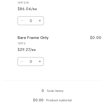
355
355
1297-2-18
$86.04/ea
Quantity
Decrease
Increase
quantity
quantity
for
for
$0.00
Bare Frame Only
Yellow
Yellow
380
380
1297-2
$29.27/ea
Quantity
Decrease
Increase
quantity
quantity
for
for
Loading...
Bare
Bare
Frame
Frame
Only
Only
0
Total items
$0.00
Product subtotal