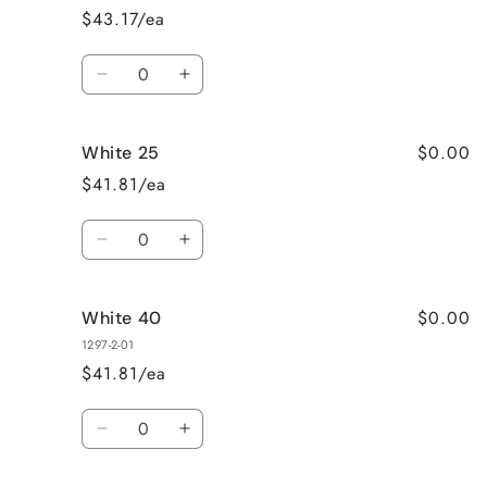
$43.17/ea
Quantity
Decrease
Increase
quantity
quantity
for
for
$0.00
White 25
White
White
110
110
$41.81/ea
Quantity
Decrease
Increase
quantity
quantity
for
for
$0.00
White 40
White
White
25
25
1297-2-01
$41.81/ea
Quantity
Decrease
Increase
quantity
quantity
for
for