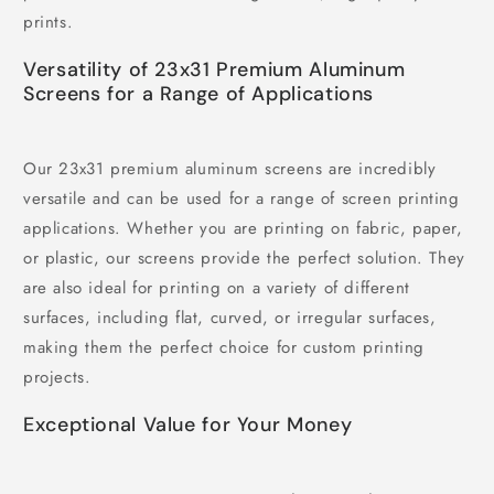
prints.
Versatility of 23x31 Premium Aluminum
Screens for a Range of Applications
Our 23x31 premium aluminum screens are incredibly
versatile and can be used for a range of screen printing
applications. Whether you are printing on fabric, paper,
or plastic, our screens provide the perfect solution. They
are also ideal for printing on a variety of different
surfaces, including flat, curved, or irregular surfaces,
making them the perfect choice for custom printing
projects.
Exceptional Value for Your Money