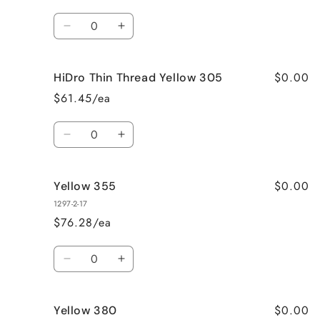
Quantity
Decrease
Increase
quantity
quantity
for
for
$0.00
HiDro Thin Thread Yellow 305
Yellow
Yellow
305
305
$61.45/ea
Quantity
Decrease
Increase
quantity
quantity
for
for
$0.00
Yellow 355
HiDro
HiDro
Thin
Thin
1297-2-17
Thread
Thread
$76.28/ea
Yellow
Yellow
305
305
Quantity
Decrease
Increase
quantity
quantity
for
for
$0.00
Yellow 380
Yellow
Yellow