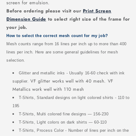
screen for emulsion.
Before ordering please visit our
Print Screen
Dimension Guide
to select right size of the frame for
your job.
How to select the correct mesh count for my job?
Mesh counts range from 16 lines per inch up to more than 400
lines per inch. Here are some general guidelines for mesh
selection.
Glitter and metallic inks - Usually 16-60 check with ink
VF glitter works well with 40 mesh. VF
supplier.
Metallics work well with 110 mesh
T-Shirts, Standard designs on light colored shirts - 110 to
195
T-Shirts, Multi colored fine designs — 156-230
T-Shirts, Light colors on dark shirts — 60-110
T-Shirts, Process Color - Number of lines per inch on the