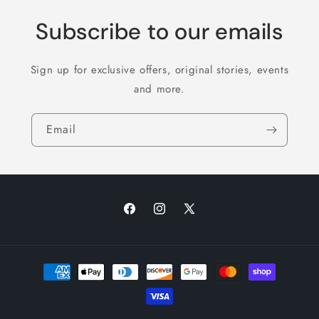
Subscribe to our emails
Sign up for exclusive offers, original stories, events
and more.
Email
Facebook
Instagram
X
(Twitter)
Payment
methods