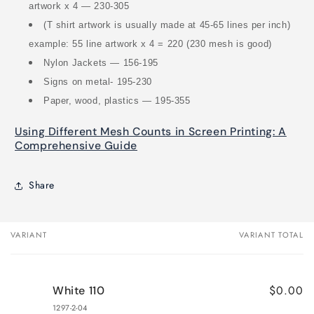
artwork x 4 — 230-305
(T shirt artwork is usually made at 45-65 lines per inch)
example: 55 line artwork x 4 = 220 (230 mesh is good)
Nylon Jackets — 156-195
Signs on metal- 195-230
Paper, wood, plastics — 195-355
Using Different Mesh Counts in Screen Printing: A
Comprehensive Guide
Share
VARIANT
VARIANT TOTAL
Your
cart
$0.00
White 110
1297-2-04