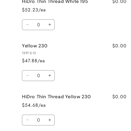
$0.00
HiDro Thin Thread White 195
Yellow
Yellow
195
195
$52.23/ea
Quantity
Decrease
Increase
quantity
quantity
for
for
$0.00
Yellow 230
HiDro
HiDro
Thin
Thin
1297-2-13
Thread
Thread
$47.88/ea
White
White
195
195
Quantity
Decrease
Increase
quantity
quantity
for
for
$0.00
HiDro Thin Thread Yellow 230
Yellow
Yellow
230
230
$54.68/ea
Quantity
Decrease
Increase
quantity
quantity