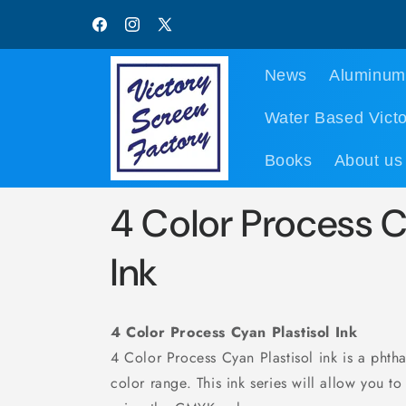
Skip to
content
Facebook
Instagram
X
(Twitter)
News
Aluminum
Water Based Victo
Books
About us
4 Color Process C
Ink
4 Color Process Cyan Plastisol Ink
4 Color Process Cyan Plastisol ink is a phth
color range. This ink series will allow you to