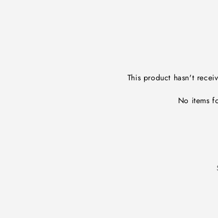
This product hasn't recei
No items f