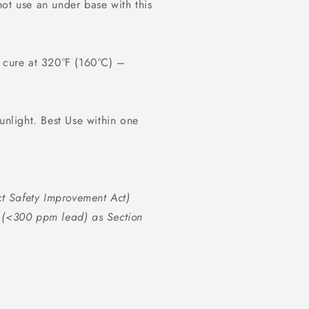
ot use an under base with this
d cure at 320°F (160°C) –
unlight. Best Use within one
t Safety Improvement Act)
s (<300 ppm lead) as Section