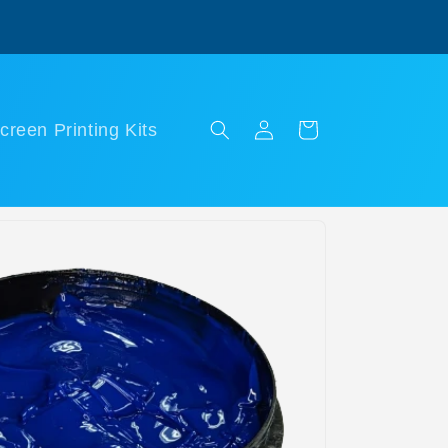
Log
Cart
creen Printing Kits
in