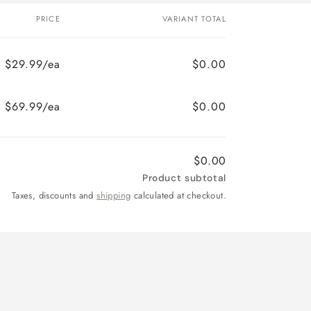
PRICE
VARIANT TOTAL
$29.99/ea
$0.00
$69.99/ea
$0.00
$0.00
Product subtotal
Taxes, discounts and
shipping
calculated at checkout.