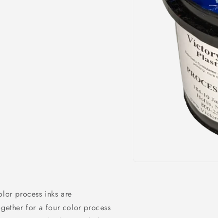
Open
media
1
in
olor process inks are
modal
ogether for a four color process