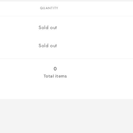
QUANTITY
Quantity
Sold out
Quantity
Sold out
0
Total items