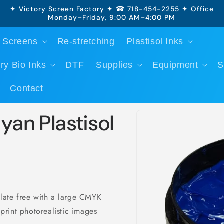
✦ Victory Screen Factory ✦ ☎ 718-454-2255 ✦ Office
Monday–Friday, 9:00 AM–4:00 PM
 Screens
Re-stretching
Plastisol Inks
ry Bio Inks
DTF
Supplies
Equipment
S
Contact
Skip to
yan Plastisol
product
information
alate free with a large CMYK
 print photorealistic images