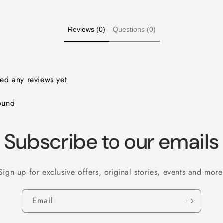
Reviews (0)
Questions (0)
ved any reviews yet
ound
Subscribe to our emails
Sign up for exclusive offers, original stories, events and more
Email