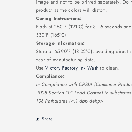
image and not to be printed separately. Do n
product as the colors will distort.
Curing Instructions:
Flash at 250°F (121°C) for 3 - 5 seconds an
330°F (165°C).
Storage Information:
Store at 65-90°F (18-32°C), avoiding direct s
year of manufacturing date.
Use
Victory Factory Ink Wash
to clean.
Compliance:
In Compliance with CPSIA (Consumer Produc
2008 Section 101 Lead Content in substrate
108 Phthalates (<.1 dbp dehp>
Share