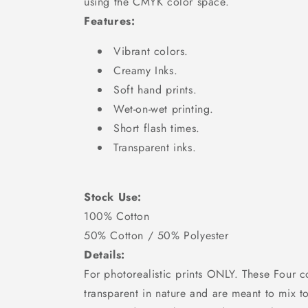
using the CMYK color space.
Features:
Vibrant colors.
Creamy Inks.
Soft hand prints.
Wet-on-wet printing.
Short flash times.
Transparent inks.
Stock Use:
100% Cotton
50% Cotton / 50% Polyester
Details:
For photorealistic prints ONLY. These Four c
transparent in nature and are meant to mix t