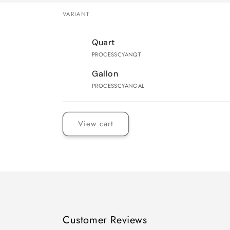
VARIANT
Your
Quart
cart
PROCESSCYANQT
Gallon
PROCESSCYANGAL
Loading...
View cart
Customer Reviews