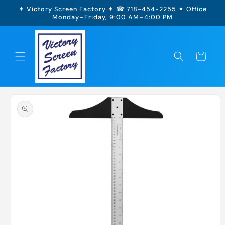
Skip to
✦ Victory Screen Factory ✦ ☎ 718-454-2255 ✦ Office
content
Monday–Friday, 9:00 AM–4:00 PM
Cart
Skip to
product
information