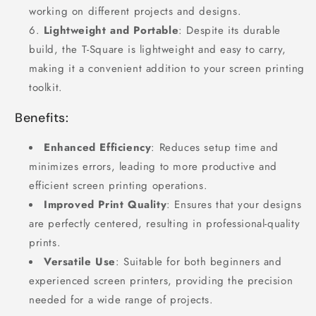
working on different projects and designs.
Lightweight and Portable
: Despite its durable
build, the T-Square is lightweight and easy to carry,
making it a convenient addition to your screen printing
toolkit.
Benefits:
Enhanced Efficiency
: Reduces setup time and
minimizes errors, leading to more productive and
efficient screen printing operations.
Improved Print Quality
: Ensures that your designs
are perfectly centered, resulting in professional-quality
prints.
Versatile Use
: Suitable for both beginners and
experienced screen printers, providing the precision
needed for a wide range of projects.