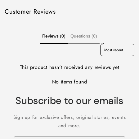
Customer Reviews
Reviews (0)
Questions (0)
Sort reviews by
This product hasn't received any reviews yet
No items found
Subscribe to our emails
Sign up for exclusive offers, original stories, events
and more.