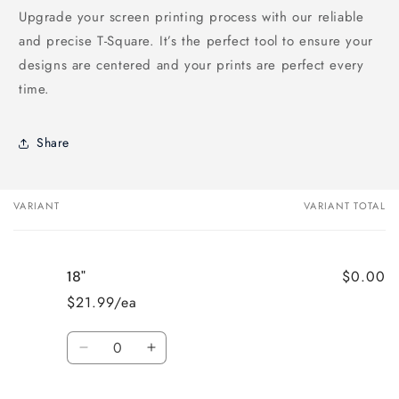
Upgrade your screen printing process with our reliable
and precise T-Square. It’s the perfect tool to ensure your
designs are centered and your prints are perfect every
time.
Share
VARIANT
VARIANT TOTAL
Your
cart
$0.00
18"
$21.99/ea
Quantity
Decrease
Increase
quantity
quantity
for
for