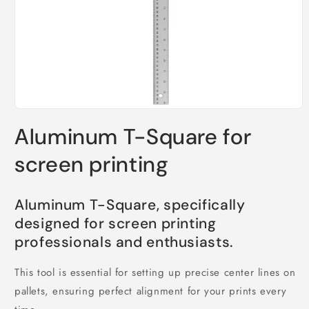
Open
media
Aluminum T-Square for
1
in
modal
screen printing
Aluminum T-Square, specifically
designed for screen printing
professionals and enthusiasts.
This tool is essential for setting up precise center lines on
pallets, ensuring perfect alignment for your prints every