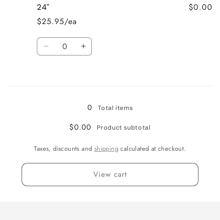
$0.00
24"
18&quot;
18&quot;
$25.95/ea
Quantity
Decrease
Increase
quantity
quantity
for
for
Loading...
24&quot;
24&quot;
0
Total items
$0.00
Product subtotal
Taxes, discounts and
shipping
calculated at checkout.
View cart