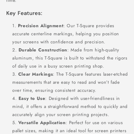
time.
Key Features:
Precision Alignment
: Our T-Square provides
accurate centerline markings, helping you position
your screens with confidence and precision.
Durable Construction
: Made from high-quality
aluminum, this T-Square is built to withstand the rigors
of daily use in a busy screen printing shop.
Clear Markings
: The T-Square features laser-etched
measurements that are easy to read and won’t fade
over time, ensuring consistent accuracy.
Easy to Use
: Designed with user-friendliness in
mind, it offers a straightforward method to quickly and
accurately align your screen printing projects.
Versatile Application
: Perfect for use on various
pallet sizes, making it an ideal tool for screen printers