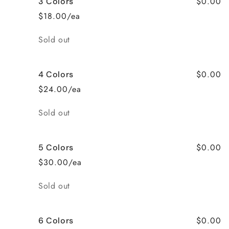
$0.00
3 Colors
$18.00/ea
Quantity
Sold out
$0.00
4 Colors
$24.00/ea
Quantity
Sold out
$0.00
5 Colors
$30.00/ea
Quantity
Sold out
$0.00
6 Colors