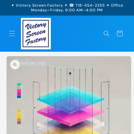
Skip to
✦ Victory Screen Factory ✦ ☎ 718-454-2255 ✦ Office
content
Monday–Friday, 9:00 AM–4:00 PM
Cart
Skip to
product
information