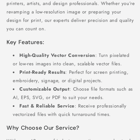
printers, artists, and design professionals. Whether you’re
revamping a low-resolution image or preparing your
design for print, our experts deliver precision and quality
you can count on.
Key Features:
High-Quality Vector Conversion
: Turn pixelated
or low-res images into clean, scalable vector files.
Print-Ready Results
: Perfect for screen printing,
embroidery, signage, or digital projects.
Customizable Output
: Choose file formats such as
AI, EPS, SVG, or PDF to suit your needs.
Fast & Reliable Service
: Receive professionally
vectorized files with quick turnaround times.
Why Choose Our Service?