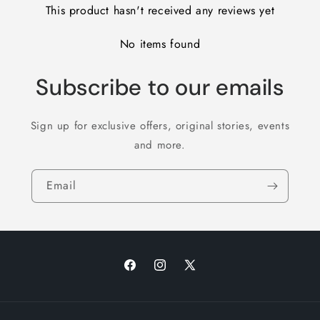
This product hasn't received any reviews yet
No items found
Subscribe to our emails
Sign up for exclusive offers, original stories, events
and more.
Email
Facebook
Instagram
X
(Twitter)