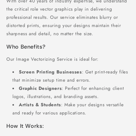
With over 40 years of industry expertise, we understand
the critical role vector graphics play in delivering
professional results. Our service eliminates blurry or
distorted prints, ensuring your designs maintain their
sharpness and detail, no matter the size.
Who Benefits?
Our Image Vectorizing Service is ideal for:
Screen Printing Businesses
: Get print-ready files
that minimize setup time and errors.
Graphic Designers
: Perfect for enhancing client
logos, illustrations, and branding assets.
Artists & Students
: Make your designs versatile
and ready for various applications.
How It Works: