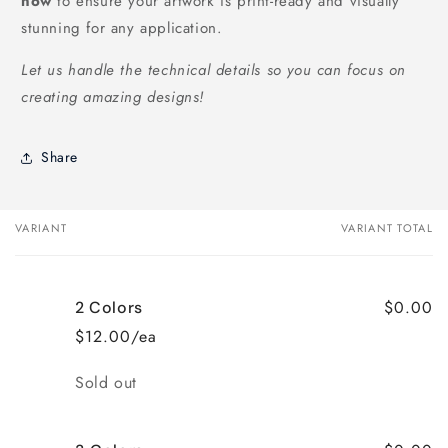
now
to ensure your artwork is print-ready and visually
stunning for any application.
Let us handle the technical details so you can focus on
creating amazing designs!
Share
VARIANT
VARIANT TOTAL
Your
cart
$0.00
2 Colors
$12.00/ea
Quantity
Sold out