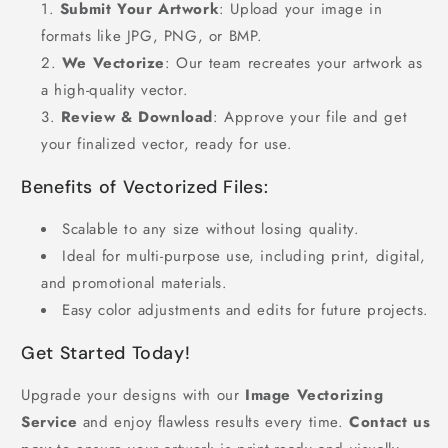
Submit Your Artwork
: Upload your image in
formats like JPG, PNG, or BMP.
We Vectorize
: Our team recreates your artwork as
a high-quality vector.
Review & Download
: Approve your file and get
your finalized vector, ready for use.
Benefits of Vectorized Files:
Scalable to any size without losing quality.
Ideal for multi-purpose use, including print, digital,
and promotional materials.
Easy color adjustments and edits for future projects.
Get Started Today!
Upgrade your designs with our
Image Vectorizing
Service
and enjoy flawless results every time.
Contact us