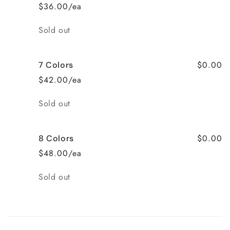
$36.00/ea
Quantity
Sold out
$0.00
7 Colors
$42.00/ea
Quantity
Sold out
$0.00
8 Colors
$48.00/ea
Quantity
Sold out
Loading...