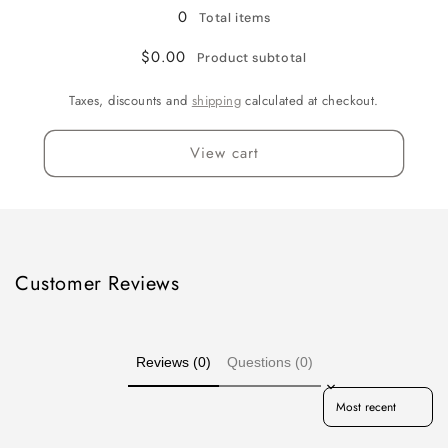
0
Total items
$0.00
Product subtotal
Taxes, discounts and
shipping
calculated at checkout.
View cart
Customer Reviews
Reviews (0)
Questions (0)
Sort reviews by