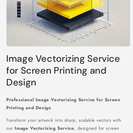
Open
media
Image Vectorizing Service
1
in
modal
for Screen Printing and
Design
Professional Image Vectorizing Service for Screen
Printing and Design
Transform your artwork into sharp, scalable vectors with
our
Image Vectorizing Service
, designed for screen