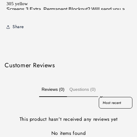
Share
Customer Reviews
Reviews (0)
Questions (0)
Sort reviews by
This product hasn't received any reviews yet
No items found