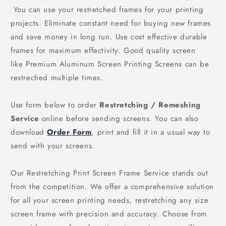
You can use your restretched frames for your printing
projects. Eliminate constant need for buying new frames
and save money in long run. Use cost effective durable
frames for maximum effectivity. Good quality screen
like Premium Aluminum Screen Printing Screens can be
restreched multiple times.
Use form below to order
Restretching / Remeshing
Service
online before sending screens. You can also
download
Order Form
, print and fill it in a usual way to
send with your screens.
Our Restretching Print Screen Frame Service stands out
from the competition. We offer a comprehensive solution
for all your screen printing needs, restretching any size
screen frame with precision and accuracy. Choose from