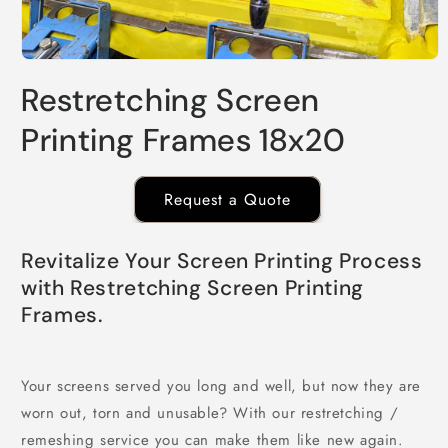
Open
media
Restretching Screen
1
in
modal
Printing Frames 18x20
Request a Quote
Revitalize Your Screen Printing Process
with Restretching Screen Printing
Frames.
Your screens served you long and well, but now they are
worn out, torn and unusable? With our restretching /
remeshing service you can make them like new again.