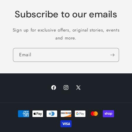
Subscribe to our emails
Sign up for exclusive offers, original stories, events
and more.
Email
Facebook
Instagram
X
(Twitter)
Payment
methods