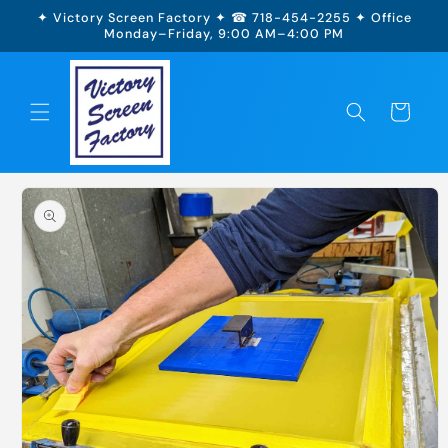
Skip to
✦ Victory Screen Factory ✦ ☎ 718-454-2255 ✦ Office
content
Monday–Friday, 9:00 AM–4:00 PM
Cart
Skip to
product
information