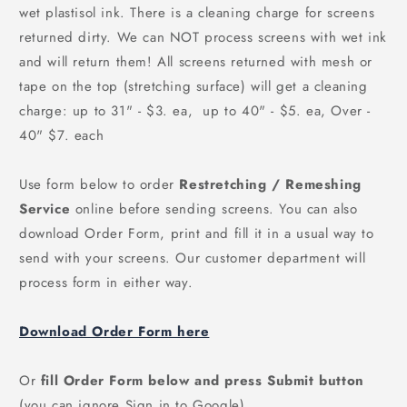
wet plastisol ink. There is a cleaning charge for screens
returned dirty. We can
NOT
process screens with wet ink
and will return them! All screens returned with mesh or
tape on the top (stretching surface) will get a cleaning
charge: up to 31" - $3. ea, up to 40" - $5. ea, Over -
40" $7. each
Use form below to order
Restretching / Remeshing
Service
online before sending screens. You can also
download Order Form, print and fill it in a usual way to
send with your screens. Our customer department will
process form in either way.
Download Order Form here
Or
fill Order Form below and press Submit button
(you can ignore Sign in to Google)