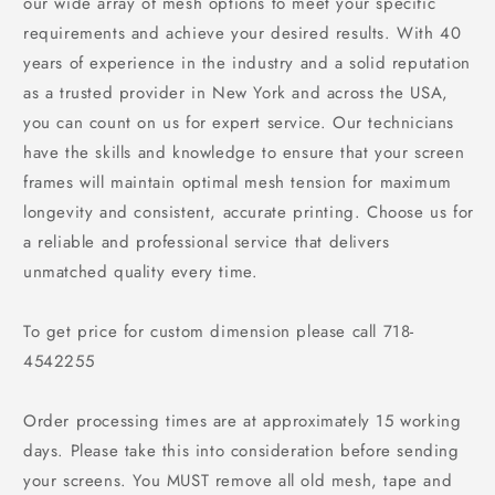
our wide array of mesh options to meet your specific
requirements and achieve your desired results. With 40
years of experience in the industry and a solid reputation
as a trusted provider in New York and across the USA,
you can count on us for expert service. Our technicians
have the skills and knowledge to ensure that your screen
frames will maintain optimal mesh tension for maximum
longevity and consistent, accurate printing. Choose us for
a reliable and professional service that delivers
unmatched quality every time.
To get price for custom dimension please call 718-
4542255
Order processing times are at approximately 15 working
days. Please take this into consideration before sending
your screens. You
MUST
remove all old mesh, tape and