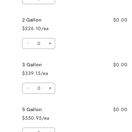
Decrease
Increase
quantity
quantity
for
for
$0.00
2 Gallon
Gallon
Gallon
$226.10/ea
Quantity
Decrease
Increase
quantity
quantity
for
for
$0.00
3 Gallon
2
2
Gallon
Gallon
$339.15/ea
Quantity
Decrease
Increase
quantity
quantity
for
for
$0.00
5 Gallon
3
3
Gallon
Gallon
$550.95/ea
Quantity