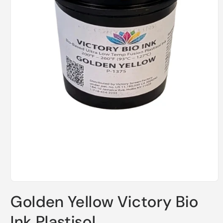
Open
media
Golden Yellow Victory Bio
1
in
modal
Ink Plastisol