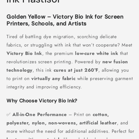
Golden Yellow – Victory Bio Ink for Screen
Printers, Schools, and Artists
Tired of battling dye migration, scorching delicate
fabrics, or struggling with ink that won’t cooperate? Meet
Victory Bio Ink
, the premium
low-cure white ink
that
revolutionizes screen printing. Powered by
new fusion
technology
, this ink
cures at just 260°F
, allowing you
to print on
virtually any fabric
while preserving garment
integrity and improving efficiency.
Why Choose Victory Bio Ink?
✅
All-in-One Performance
– Print on
cotton,
polyester, nylon, non-wovens, artificial leather
, and
more without the need for additional additives. Perfect for