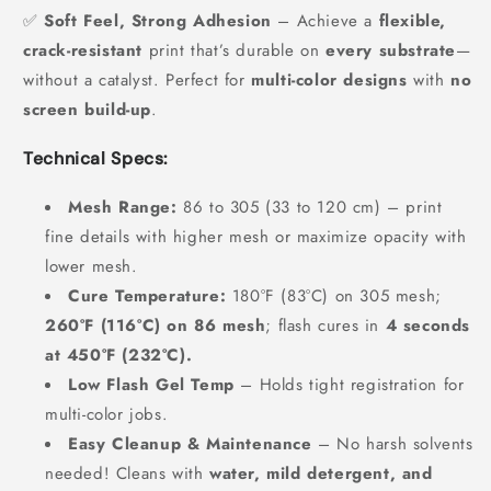
✅
Soft Feel, Strong Adhesion
– Achieve a
flexible,
crack-resistant
print that’s durable on
every substrate
—
without a catalyst. Perfect for
multi-color designs
with
no
screen build-up
.
Technical Specs:
Mesh Range:
86 to 305 (33 to 120 cm) – print
fine details with higher mesh or maximize opacity with
lower mesh.
Cure Temperature:
180°F (83°C) on 305 mesh;
260°F (116°C) on 86 mesh
; flash cures in
4 seconds
at 450°F (232°C).
Low Flash Gel Temp
– Holds tight registration for
multi-color jobs.
Easy Cleanup & Maintenance
– No harsh solvents
needed! Cleans with
water, mild detergent, and