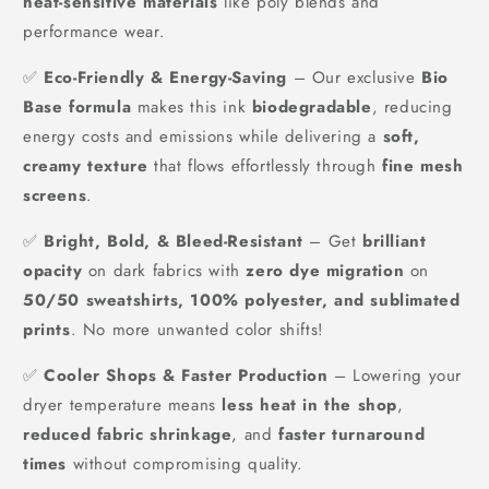
heat-sensitive materials
like poly blends and
performance wear.
✅
Eco-Friendly & Energy-Saving
– Our exclusive
Bio
Base formula
makes this ink
biodegradable
, reducing
energy costs and emissions while delivering a
soft,
creamy texture
that flows effortlessly through
fine mesh
screens
.
✅
Bright, Bold, & Bleed-Resistant
– Get
brilliant
opacity
on dark fabrics with
zero dye migration
on
50/50 sweatshirts, 100% polyester, and sublimated
prints
. No more unwanted color shifts!
✅
Cooler Shops & Faster Production
– Lowering your
dryer temperature means
less heat in the shop
,
reduced fabric shrinkage
, and
faster turnaround
times
without compromising quality.