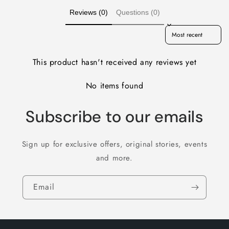
Reviews (0)
Questions (0)
Sort reviews by
This product hasn't received any reviews yet
No items found
Subscribe to our emails
Sign up for exclusive offers, original stories, events
and more.
Email