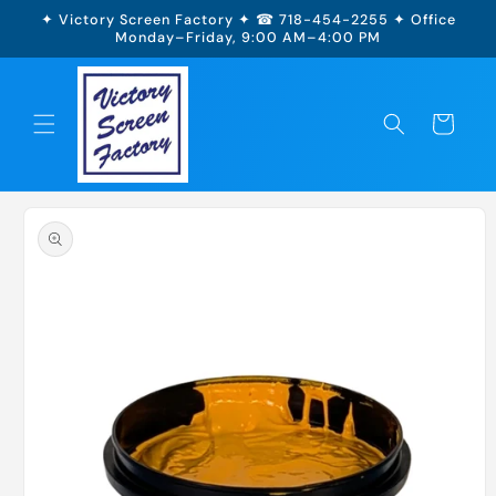
Skip to
✦ Victory Screen Factory ✦ ☎ 718-454-2255 ✦ Office
content
Monday–Friday, 9:00 AM–4:00 PM
Cart
Skip to
product
information