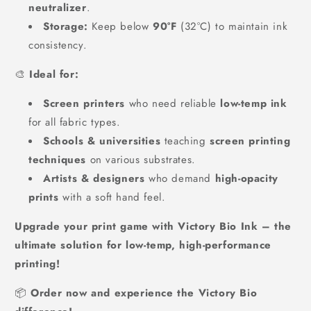
neutralizer
.
Storage:
Keep below
90°F
(32°C) to maintain ink
consistency.
🎨
Ideal for:
Screen printers
who need reliable
low-temp ink
for all fabric types.
Schools & universities
teaching
screen printing
techniques
on various substrates.
Artists & designers
who demand
high-opacity
prints
with a soft hand feel.
Upgrade your print game with Victory Bio Ink – the
ultimate solution for low-temp, high-performance
printing!
📦
Order now and experience the Victory Bio