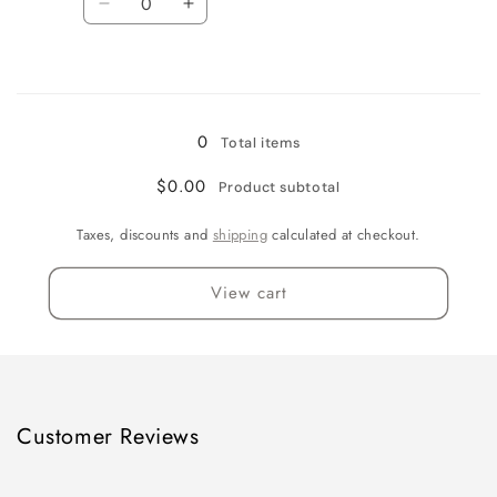
Decrease
Increase
quantity
quantity
for
for
Loading...
5
5
Gallon
Gallon
0
Total items
$0.00
Product subtotal
Taxes, discounts and
shipping
calculated at checkout.
View cart
Customer Reviews