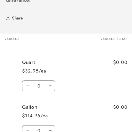
difference!
Share
VARIANT
VARIANT TOTAL
Your
cart
$0.00
Quart
$32.95/ea
Quantity
Decrease
Increase
quantity
quantity
for
for
$0.00
Gallon
Quart
Quart
$114.95/ea
Quantity