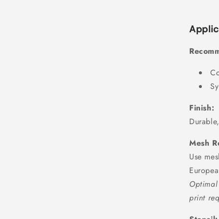
Applic
Recomm
Co
Sy
Finish:
Durable,
Mesh R
Use mes
Europea
Optimal 
print re