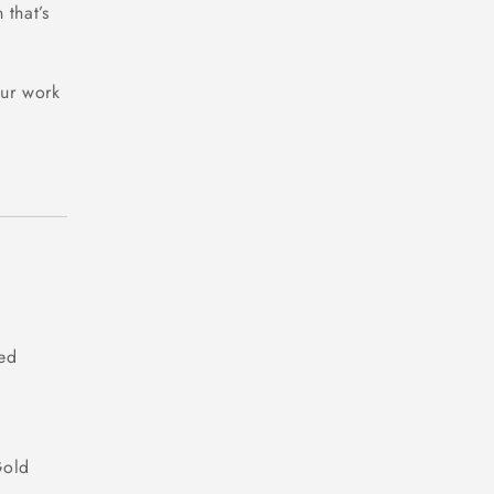
 that’s
our work
ded
Gold