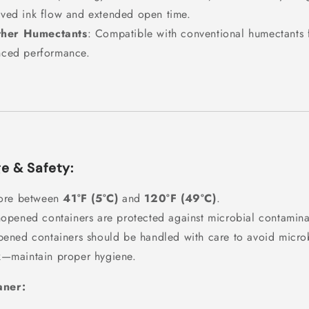
ved ink flow and extended open time.
ther Humectants
: Compatible with conventional humectants 
ced performance.
e & Safety:
ore between
41°F (5°C)
and
120°F (49°C)
.
opened containers are protected against microbial contamina
ened containers should be handled with care to avoid micro
k—maintain proper hygiene.
aner: