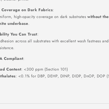
d Coverage on Dark Fabrics
:
niform, high-opacity coverage on dark substrates
without th
hite underbase
.
ility You Can Trust
:
dhesion across all substrates with excellent wash fastness and
sistance.
A Compliant
:
ad Content
: <300 ppm (Section 101)
thalates
: <0.1% for DBP, DEHP, DINP, DIDP, DnOP, DOP (