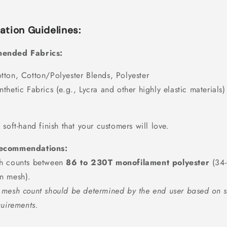
ation Guidelines:
ended Fabrics:
tton, Cotton/Polyester Blends, Polyester
nthetic Fabrics (e.g., Lycra and other highly elastic materials)
 soft-hand finish that your customers will love.
ecommendations:
h counts between
86 to 230T monofilament polyester
(34
n mesh).
mesh count should be determined by the end user based on s
quirements.