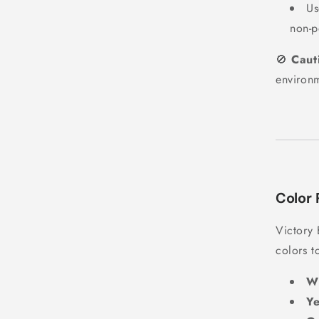
U
non-p
🚫
Caut
environ
Color 
Victory 
colors t
Wh
Ye