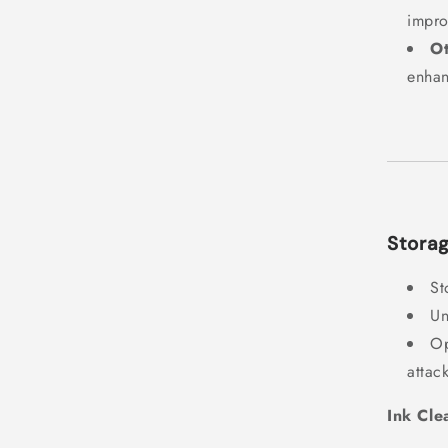
impro
O
enhan
Storag
St
Un
Op
attac
Ink Cle