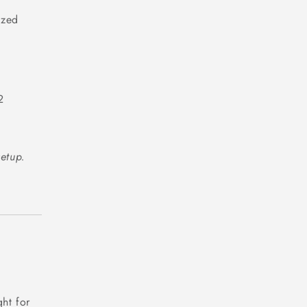
ized
2
setup.
ht for