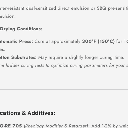
ter-resistant dual-sensitized direct emulsion or SBQ pre-sensit
mulsion.
Drying Conditions:
tomatic Press:
Cure at approximately
300°F (150°C)
for 1-
es.
tton Substrates:
May require a slightly longer curing time.
rm ladder curing tests to optimize curing parameters for your 
cations & Additives:
IO-RE 705
(Rheology Modifier & Retarder)
: Add 1-2% by weig