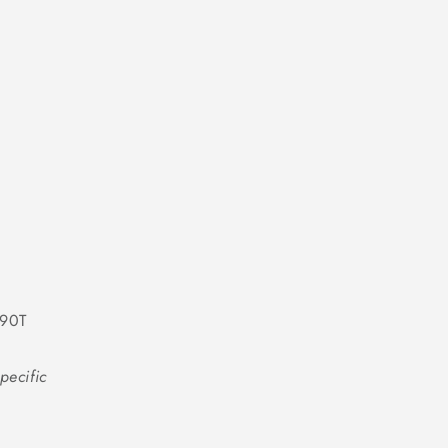
-90T
pecific