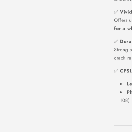
✅
Vivi
Offers u
for a w
✅
Durab
Strong a
crack re
✅
CPSI
Le
Ph
108)