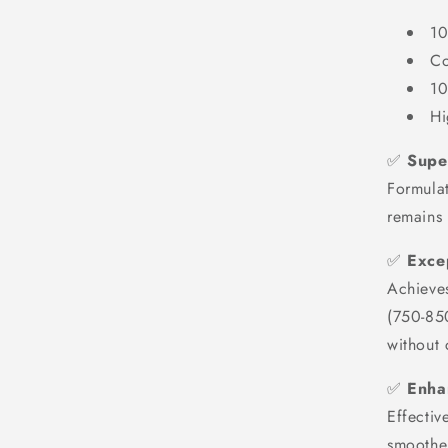
10
Co
10
Hi
✅
Super
Formulat
remains
✅
Exce
Achieve
(750-85
without 
✅
Enha
Effectiv
smoother