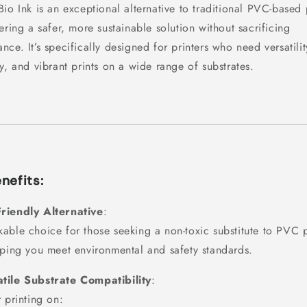
Bio Ink is an exceptional alternative to traditional PVC-based 
fering a safer, more sustainable solution without sacrificing
nce. It’s specifically designed for printers who need versatilit
ty, and vibrant prints on a wide range of substrates.
nefits:
riendly Alternative
:
able choice for those seeking a non-toxic substitute to PVC p
lping you meet environmental and safety standards.
tile Substrate Compatibility
:
r printing on: