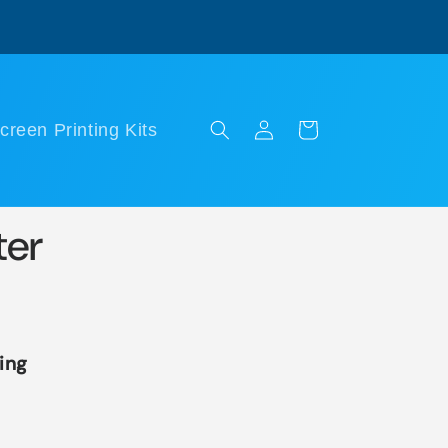
Log
Cart
creen Printing Kits
in
ter
ing