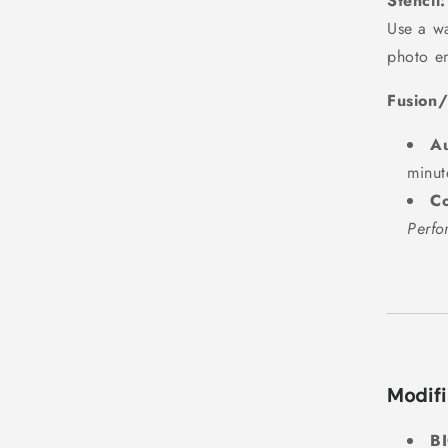
Stencil:
Use a wa
photo e
Fusion/
Au
minut
Co
Perfo
Modifi
B