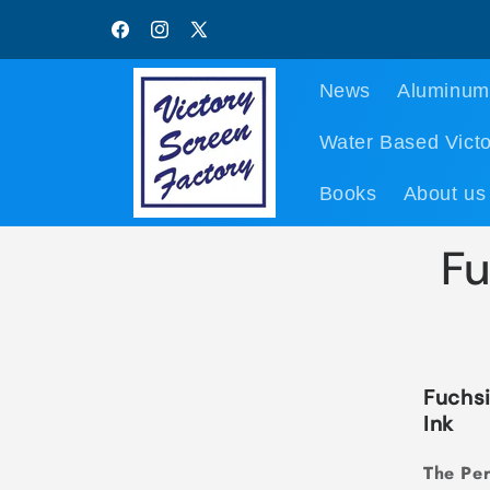
Skip to
content
Facebook
Instagram
X
(Twitter)
News
Aluminum
Water Based Victo
Books
About us
Fu
Fuchsi
Ink
The Per