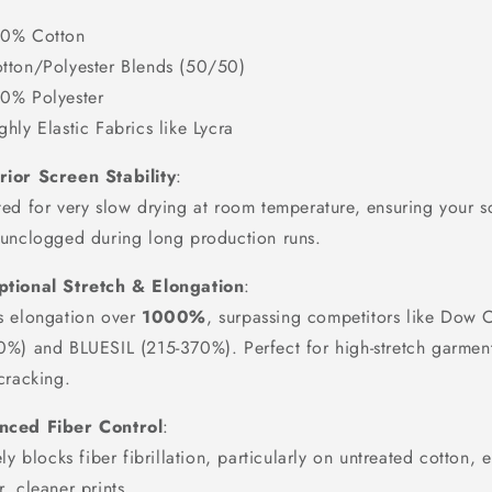
0% Cotton
tton/Polyester Blends (50/50)
0% Polyester
ghly Elastic Fabrics like Lycra
ior Screen Stability
:
ed for very slow drying at room temperature, ensuring your s
 unclogged during long production runs.
ptional Stretch & Elongation
:
s elongation over
1000%
, surpassing competitors like Dow 
0%) and BLUESIL (215-370%). Perfect for high-stretch garmen
cracking.
nced Fiber Control
:
ely blocks fiber fibrillation, particularly on untreated cotton, 
, cleaner prints.