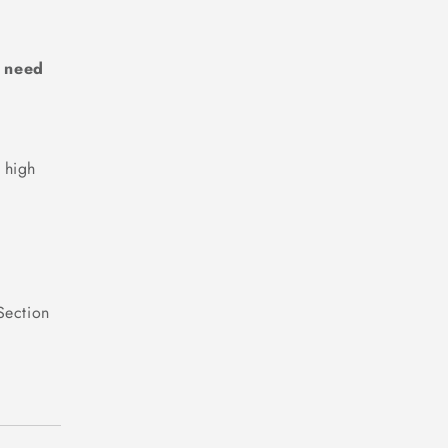
e need
 high
Section