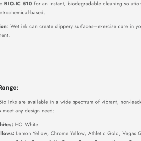
se
BIO-IC 510
for an instant, biodegradable cleaning solution
etrochemical-based.
ion
: Wet ink can create slippery surfaces—exercise care in y
ment.
Range:
Bio Inks are available in a wide spectrum of vibrant, non-lea
o meet any design need:
ites:
HO White
llows:
Lemon Yellow, Chrome Yellow, Athletic Gold, Vegas 