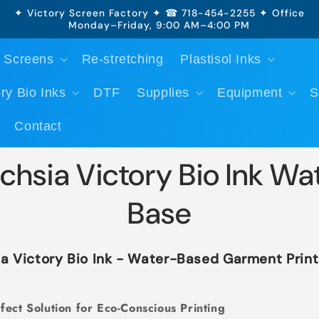
✦ Victory Screen Factory ✦ ☎ 718-454-2255 ✦ Office
Monday–Friday, 9:00 AM–4:00 PM
 Screens
Re-stretching
Plastisol Inks
ry Bio Inks
DTF
Supplies
Equipment
S
Contact
chsia Victory Bio Ink Wa
Base
a Victory Bio Ink - Water-Based Garment Print
fect Solution for Eco-Conscious Printing