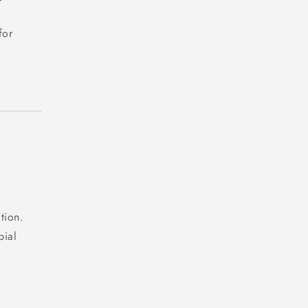
for
tion.
bial