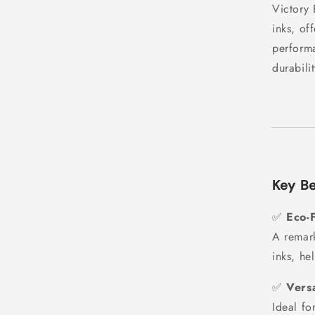
Victory 
inks, of
performa
durabili
Key Be
✅
Eco-F
A remark
inks, he
✅
Versa
Ideal fo