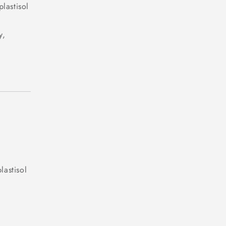
plastisol
y,
lastisol