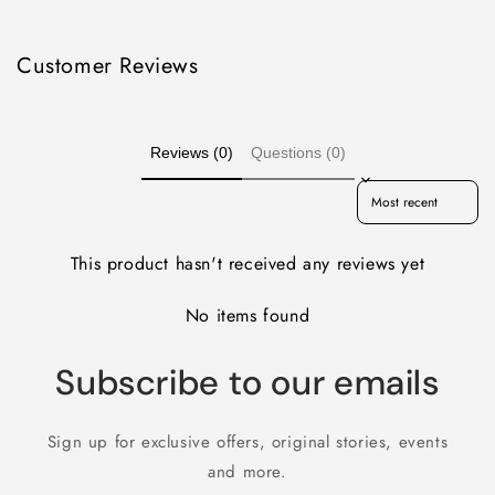
Customer Reviews
Reviews (0)
Questions (0)
Sort reviews by
This product hasn't received any reviews yet
No items found
Subscribe to our emails
Sign up for exclusive offers, original stories, events
and more.