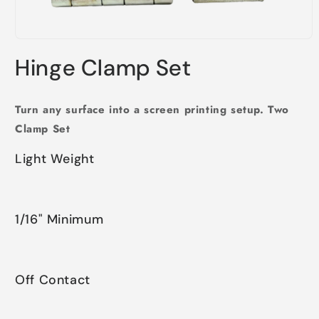
Open
media
Hinge Clamp Set
1
in
modal
Turn any surface into a screen printing setup. Two
Clamp Set
Light Weight
1/16" Minimum
Off Contact