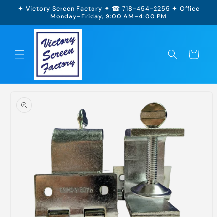
Skip to
✦ Victory Screen Factory ✦ ☎ 718-454-2255 ✦ Office
content
Monday–Friday, 9:00 AM–4:00 PM
Cart
Skip to
product
information