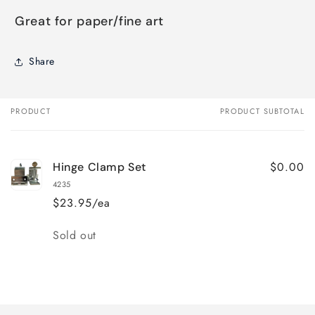
Great for paper/fine art
Share
PRODUCT
PRODUCT SUBTOTAL
Your
cart
$0.00
Hinge Clamp Set
4235
$23.95/ea
Quantity
Sold out
Loading...