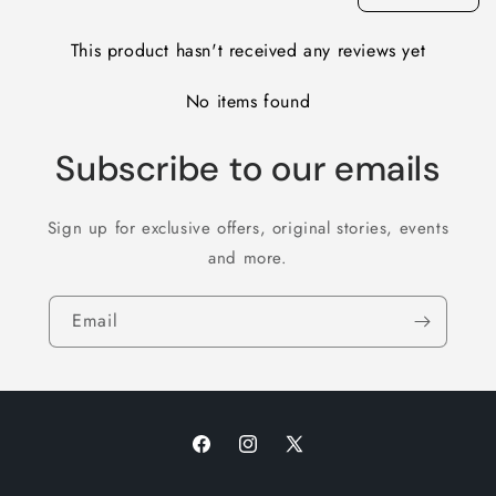
This product hasn't received any reviews yet
No items found
Subscribe to our emails
Sign up for exclusive offers, original stories, events
and more.
Email
Facebook
Instagram
X
(Twitter)