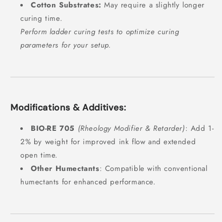
Cotton Substrates:
May require a slightly longer
curing time.
Perform ladder curing tests to optimize curing
parameters for your setup.
Modifications & Additives:
BIO-RE 705
(Rheology Modifier & Retarder)
: Add 1-
2% by weight for improved ink flow and extended
open time.
Other Humectants
: Compatible with conventional
humectants for enhanced performance.