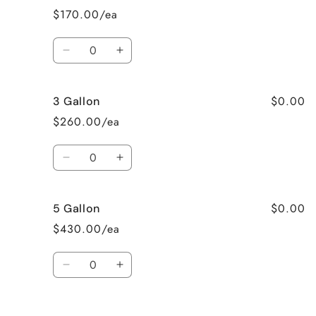
$170.00/ea
Quantity
Decrease
Increase
quantity
quantity
for
for
$0.00
3 Gallon
2
2
Gallon
Gallon
$260.00/ea
Quantity
Decrease
Increase
quantity
quantity
for
for
$0.00
5 Gallon
3
3
Gallon
Gallon
$430.00/ea
Quantity
Decrease
Increase
quantity
quantity
for
for
Loading...
5
5