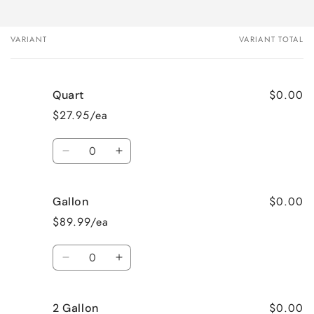
VARIANT
VARIANT TOTAL
Your
cart
$0.00
Quart
$27.95/ea
Quantity
Decrease
Increase
quantity
quantity
for
for
$0.00
Gallon
Quart
Quart
$89.99/ea
Quantity
Decrease
Increase
quantity
quantity
for
for
$0.00
2 Gallon
Gallon
Gallon