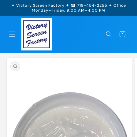
Skip to
✦ Victory Screen Factory ✦ ☎ 718-454-2255 ✦ Office
content
Monday–Friday, 9:00 AM–4:00 PM
Cart
Skip to
product
information