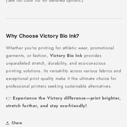
(See full color list for detailed options.)
Why Choose Victory Bio Ink?
Whether you're printing for athletic wear, promotional
garments, or fashion,
Victory Bio Ink
provides
unparalleled stretch, durability, and eco-conscious
printing solutions. Its versatility across various fabrics and
exceptional print quality make it the ultimate choice for
professional printers seeking sustainable alternatives.
👉
Experience the Victory difference—print brighter,
stretch further, and stay eco-friendly!
Share