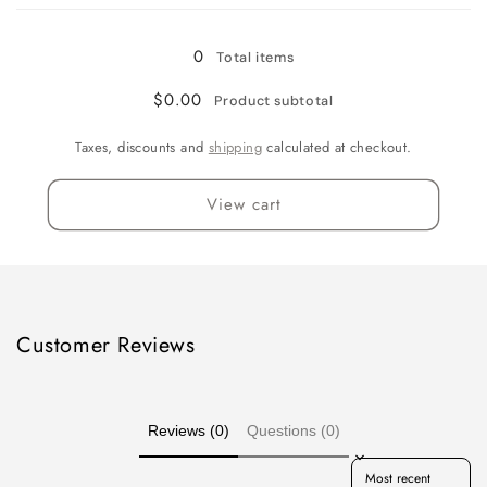
Gallon
Gallon
0
Total items
$0.00
Product subtotal
Taxes, discounts and
shipping
calculated at checkout.
View cart
Customer Reviews
Reviews (0)
Questions (0)
Sort reviews by