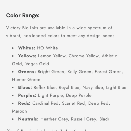
Color Range:
Victory Bio Inks are available in a wide spectrum of
vibrant, non-leaded colors to meet any design need:
Whites:
HO White
Yellows:
Lemon Yellow, Chrome Yellow, Athletic
Gold, Vegas Gold
Greens:
Bright Green, Kelly Green, Forest Green,
Hunter Green
Blues:
Reflex Blue, Royal Blue, Navy Blue, Light Blue
Purples:
Light Purple, Deep Purple
Reds:
Cardinal Red, Scarlet Red, Deep Red,
Maroon
Neutrals:
Heather Grey, Russell Grey, Black