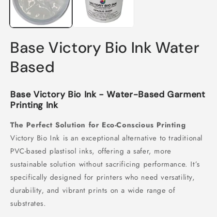
Base Victory Bio Ink Water
Based
Base Victory Bio Ink - Water-Based Garment
Printing Ink
The Perfect Solution for Eco-Conscious Printing
Victory Bio Ink is an exceptional alternative to traditional
PVC-based plastisol inks, offering a safer, more
sustainable solution without sacrificing performance. It’s
specifically designed for printers who need versatility,
durability, and vibrant prints on a wide range of
substrates.