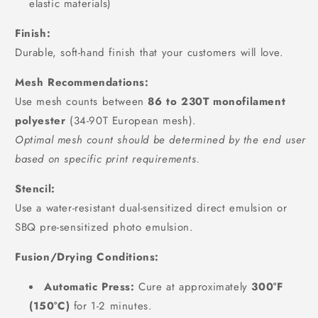
elastic materials)
Finish:
Durable, soft-hand finish that your customers will love.
Mesh Recommendations:
Use mesh counts between
86 to 230T monofilament
polyester
(34-90T European mesh).
Optimal mesh count should be determined by the end user
based on specific print requirements.
Stencil:
Use a water-resistant dual-sensitized direct emulsion or
SBQ pre-sensitized photo emulsion.
Fusion/Drying Conditions:
Automatic Press:
Cure at approximately
300°F
(150°C)
for 1-2 minutes.