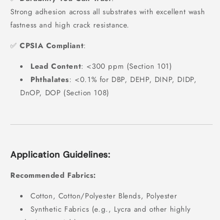
Strong adhesion across all substrates with excellent wash
fastness and high crack resistance.
✅
CPSIA Compliant
:
Lead Content
: <300 ppm (Section 101)
Phthalates
: <0.1% for DBP, DEHP, DINP, DIDP,
DnOP, DOP (Section 108)
Application Guidelines:
Recommended Fabrics:
Cotton, Cotton/Polyester Blends, Polyester
Synthetic Fabrics (e.g., Lycra and other highly