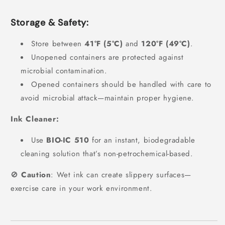
Storage & Safety:
Store between
41°F (5°C)
and
120°F (49°C)
.
Unopened containers are protected against
microbial contamination.
Opened containers should be handled with care to
avoid microbial attack—maintain proper hygiene.
Ink Cleaner:
Use
BIO-IC 510
for an instant, biodegradable
cleaning solution that’s non-petrochemical-based.
🚫
Caution
: Wet ink can create slippery surfaces—
exercise care in your work environment.