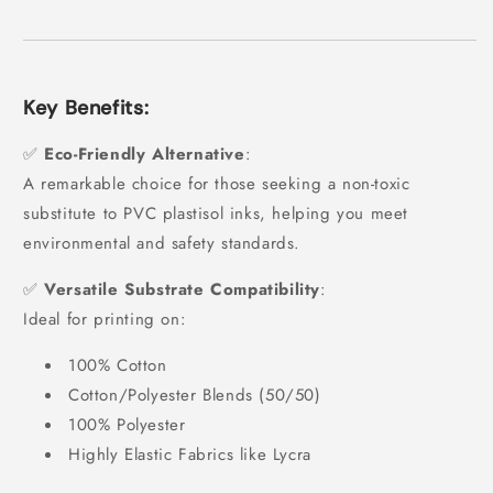
Key Benefits:
✅
Eco-Friendly Alternative
:
A remarkable choice for those seeking a non-toxic
substitute to PVC plastisol inks, helping you meet
environmental and safety standards.
✅
Versatile Substrate Compatibility
:
Ideal for printing on:
100% Cotton
Cotton/Polyester Blends (50/50)
100% Polyester
Highly Elastic Fabrics like Lycra