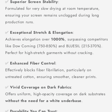
✅
Superior Screen Stability
:
Formulated for very slow drying at room temperature,
ensuring your screen remains unclogged during long
production runs.
✅
Exceptional Stretch & Elongation
:
Achieves elongation over
1000%
, surpassing competitors
like Dow Corning (750-850%) and BLUESIL (215-370%).
Perfect for high-stretch garments without cracking.
✅
Enhanced Fiber Control
:
Effectively blocks fiber fibrillation, particularly on
untreated cotton, ensuring smoother, cleaner prints.
✅
Vivid Coverage on Dark Fabrics
:
Offers uniform, high-opacity coverage on dark substrates
without the need for a white underbase
.
✅
Durability You Can Trust
: