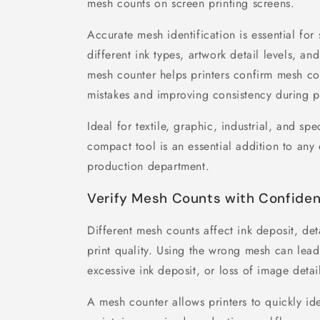
mesh counts on screen printing screens.
Accurate mesh identification is essential for 
different ink types, artwork detail levels, and
mesh counter helps printers confirm mesh co
mistakes and improving consistency during p
Ideal for textile, graphic, industrial, and spe
compact tool is an essential addition to an
production department.
Verify Mesh Counts with Confide
Different mesh counts affect ink deposit, det
print quality. Using the wrong mesh can lead
excessive ink deposit, or loss of image detai
A mesh counter allows printers to quickly i