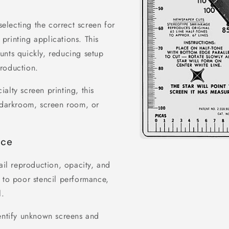
selecting the correct screen for
 printing applications. This
unts quickly, reducing setup
roduction.
cialty screen printing, this
y darkroom, screen room, or
nce
Open
media
1
ail reproduction, opacity, and
in
modal
 to poor stencil performance,
l.
dentify unknown screens and