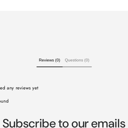
for
for
Default
Default
Title
Title
Reviews (0)
Questions (0)
ved any reviews yet
ound
Subscribe to our emails