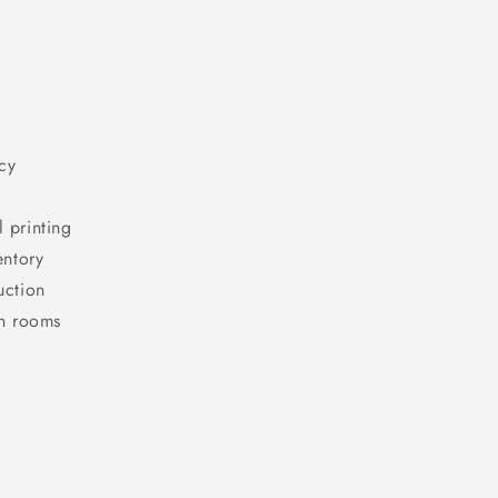
cy
l printing
entory
uction
en rooms