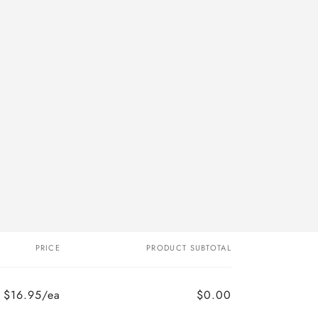
PRICE
PRODUCT SUBTOTAL
$16.95/ea
$0.00