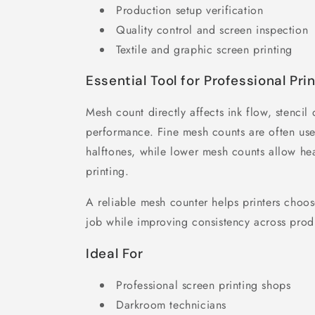
Production setup verification
Quality control and screen inspection
Textile and graphic screen printing
Essential Tool for Professional Pri
Mesh count directly affects ink flow, stencil 
performance. Fine mesh counts are often use
halftones, while lower mesh counts allow hea
printing.
A reliable mesh counter helps printers choos
job while improving consistency across prod
Ideal For
Professional screen printing shops
Darkroom technicians