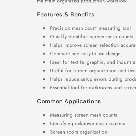
maintain organized production workflow.
Features & Benefits
Precision mesh count measuring tool
Quickly identifies screen mesh counts
Helps improve screen selection accura
Compact and easy-to-use design
Ideal for textile, graphic, and industria
Useful for screen organization and inv
Helps reduce setup errors during prod
Essential tool for darkrooms and scre
Common Applications
Measuring screen mesh counts
Identifying unknown mesh screens
Screen room organization