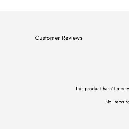
Loading...
Customer Reviews
This product hasn't recei
No items f