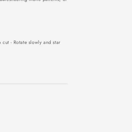
 cut - Rotate slowly and star