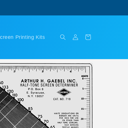
Log
Cart
creen Printing Kits
in