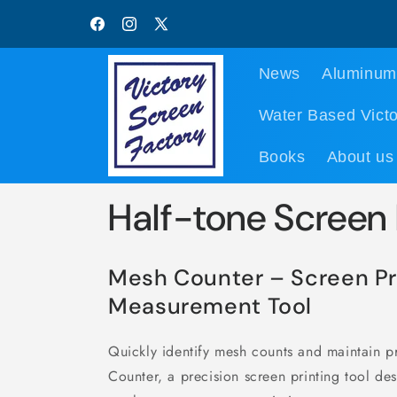
Skip to
content
Facebook
Instagram
X
(Twitter)
News
Aluminum
Water Based Victo
Books
About us
Half-tone Screen
Mesh Counter – Screen Pr
Measurement Tool
Quickly identify mesh counts and maintain 
Counter, a precision screen printing tool de