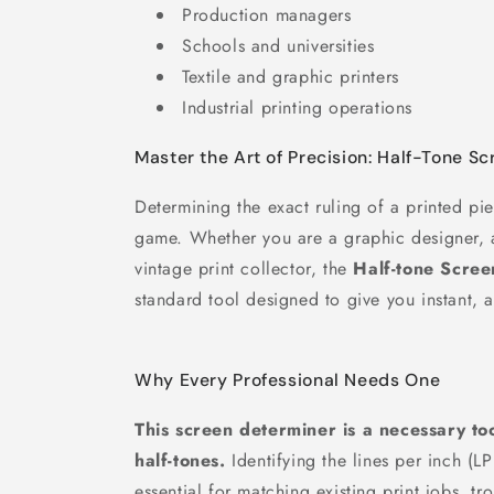
Production managers
Schools and universities
Textile and graphic printers
Industrial printing operations
Master the Art of Precision: Half-Tone S
Determining the exact ruling of a printed pi
game. Whether you are a graphic designer, a
vintage print collector, the
Half-tone Scre
standard tool designed to give you instant, a
Why Every Professional Needs One
This screen determiner is a necessary t
half-tones.
Identifying the lines per inch (LP
essential for matching existing print jobs, t