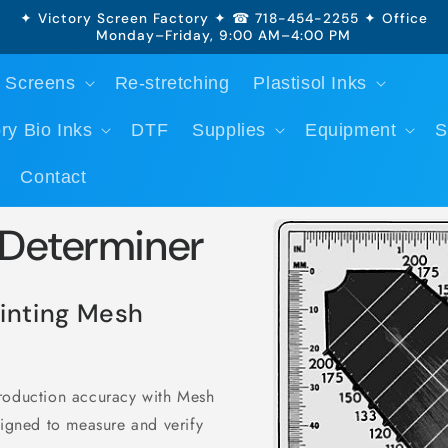
✦ Victory Screen Factory ✦ ☎ 718-454-2255 ✦ Office
Monday–Friday, 9:00 AM–4:00 PM
 Screens
Re-stretching
Plastisol Inks
ry Bio Inks
DTF
Supplies
Equipment
S
Contact
Skip to
 Determiner
product
information
inting Mesh
production accuracy with Mesh
signed to measure and verify