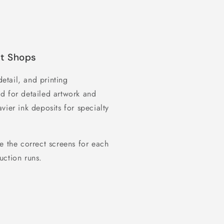
nt Shops
detail, and printing
d for detailed artwork and
vier ink deposits for specialty
e the correct screens for each
uction runs.