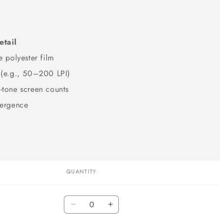
etail
e polyester film
 (e.g., 50–200 LPI)
-tone screen counts
vergence
QUANTITY
Quantity
Decrease
Increase
quantity
quantity