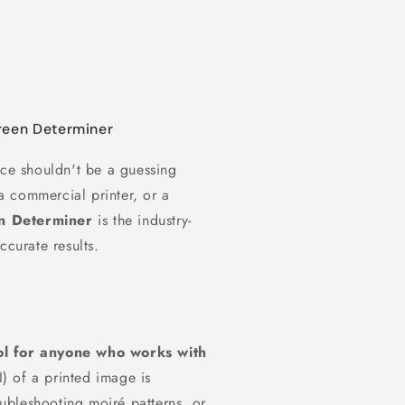
creen Determiner
ece shouldn't be a guessing
 commercial printer, or a
en Determiner
is the industry-
ccurate results.
ool for anyone who works with
I) of a printed image is
roubleshooting moiré patterns, or