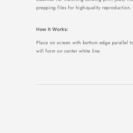
prepping files for high-quality reproduction.
How It Works:
Place on screen with bottom edge parallel to
will form on center white line.