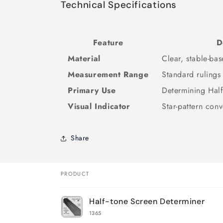
Technical Specifications
Feature
D
Material
Clear, stable-bas
Measurement Range
Standard rulings
Primary Use
Determining Half
Visual Indicator
Star-pattern con
Share
PRODUCT
Your
Half-tone Screen Determiner
cart
1365