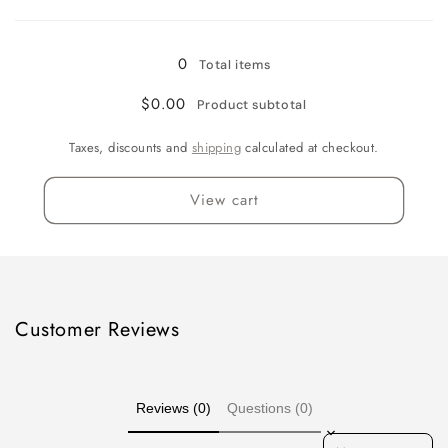
Loading...
Signature
Signature
Delivery
Delivery
Confirmation
Confirmation
0
Total items
$0.00
Product subtotal
Taxes, discounts and
shipping
calculated at checkout.
View cart
Customer Reviews
Reviews (0)
Questions (0)
Sort reviews by