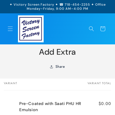
Skip to
✦ Victory Screen Factory ✦ ☎ 718-454-2255 ✦ Office
content
Monday–Friday, 9:00 AM–4:00 PM
Cart
Skip to
Add Extra
product
information
Share
VARIANT
VARIANT TOTAL
Your
cart
$0.00
Pre-Coated with Saati PHU HR
Emulsion