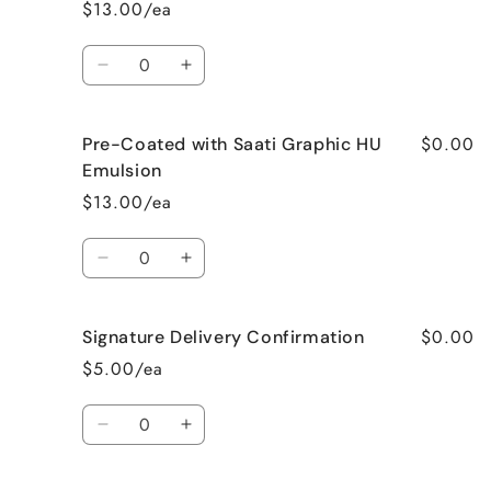
$13.00/ea
Quantity
Decrease
Increase
quantity
quantity
for
for
$0.00
Pre-Coated with Saati Graphic HU
Pre-
Pre-
Coated
Coated
Emulsion
with
with
$13.00/ea
Saati
Saati
PHU
PHU
Quantity
HR
HR
Decrease
Increase
Emulsion
Emulsion
quantity
quantity
for
for
$0.00
Signature Delivery Confirmation
Pre-
Pre-
Coated
Coated
$5.00/ea
with
with
Saati
Saati
Quantity
Graphic
Graphic
Decrease
Increase
HU
HU
quantity
quantity
Emulsion
Emulsion
for
for