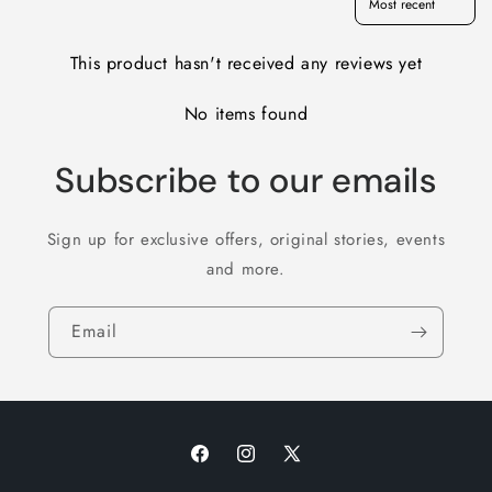
This product hasn't received any reviews yet
No items found
Subscribe to our emails
Sign up for exclusive offers, original stories, events
and more.
Email
Facebook
Instagram
X