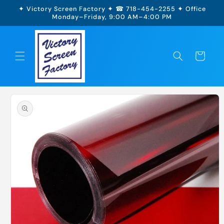
Skip to
✦ Victory Screen Factory ✦ ☎ 718-454-2255 ✦ Office
content
Monday–Friday, 9:00 AM–4:00 PM
Cart
Skip to
product
information