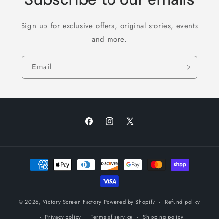
Sign up for exclusive offers, original stories, events
and more.
Email
Facebook
Instagram
X
(Twitter)
Payment
methods
© 2026,
Victory Screen Factory
Powered by Shopify
Refund policy
Privacy policy
Terms of service
Shipping policy