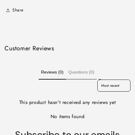
Share
Customer Reviews
Reviews (0)
Questions (0)
Sort reviews by
This product hasn't received any reviews yet
No items found
Subscribe to our emails