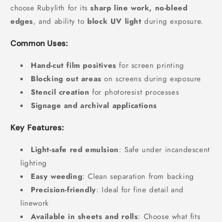
choose Rubylith for its
sharp line work, no-bleed
edges
, and ability to
block UV light
during exposure.
Common Uses:
Hand-cut film positives
for screen printing
Blocking out areas
on screens during exposure
Stencil creation
for photoresist processes
Signage and archival applications
Key Features:
Light-safe red emulsion
: Safe under incandescent
lighting
Easy weeding
: Clean separation from backing
Precision-friendly
: Ideal for fine detail and
linework
Available in sheets and rolls
: Choose what fits