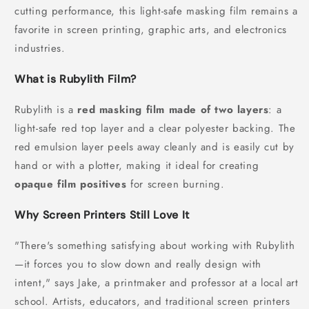
cutting performance, this light-safe masking film remains a
favorite in screen printing, graphic arts, and electronics
industries.
What is Rubylith Film?
Rubylith is a
red masking film made of two layers
: a
light-safe red top layer and a clear polyester backing. The
red emulsion layer peels away cleanly and is easily cut by
hand or with a plotter, making it ideal for creating
opaque film positives
for screen burning.
Why Screen Printers Still Love It
"There's something satisfying about working with Rubylith
—it forces you to slow down and really design with
intent," says Jake, a printmaker and professor at a local art
school. Artists, educators, and traditional screen printers