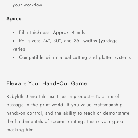
your workflow
Specs:
Film thickness: Approx. 4 mils
Roll sizes: 24", 30", and 36" widths (yardage
varies)
Compatible with manual cutting and plotter systems
Elevate Your Hand-Cut Game
Rubylith Ulano Film isn’t just a product—it’s a rite of
passage in the print world. If you value craftsmanship,
hands-on control, and the ability to teach or demonstrate
the fundamentals of screen printing, this is your go-to
masking film.