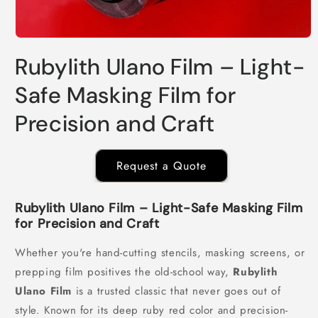
Open
media
Rubylith Ulano Film – Light-
1
in
modal
Safe Masking Film for
Precision and Craft
Request a Quote
Rubylith Ulano Film – Light-Safe Masking Film
for Precision and Craft
Whether you're hand-cutting stencils, masking screens, or
prepping film positives the old-school way,
Rubylith
Ulano Film
is a trusted classic that never goes out of
style. Known for its deep ruby red color and precision-