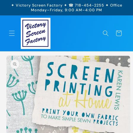
Skip to
✦ Victory Screen Factory ✦ ☎ 718-454-2255 ✦ Office
content
Monday–Friday, 9:00 AM–4:00 PM
Cart
Skip to
product
information