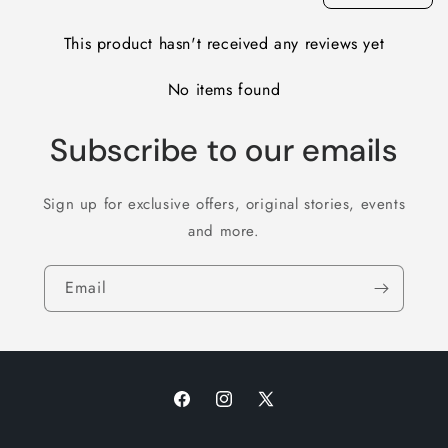
This product hasn't received any reviews yet
No items found
Subscribe to our emails
Sign up for exclusive offers, original stories, events
and more.
Email
Facebook
Instagram
X
(Twitter)