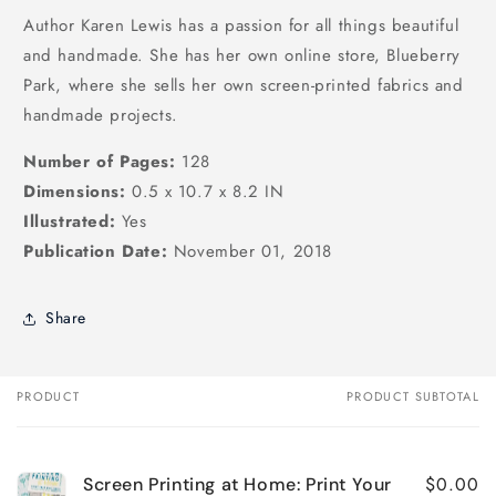
Author Karen Lewis has a passion for all things beautiful
and handmade. She has her own online store, Blueberry
Park, where she sells her own screen-printed fabrics and
handmade projects.
Number of Pages:
128
Dimensions:
0.5 x 10.7 x 8.2 IN
Illustrated:
Yes
Publication Date:
November 01, 2018
Share
PRODUCT
PRODUCT SUBTOTAL
Your
cart
$0.00
Screen Printing at Home: Print Your