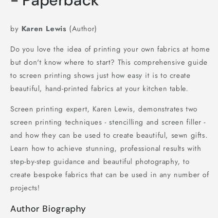
- Paperback
by
Karen Lewis
(Author)
Do you love the idea of printing your own fabrics at home
but don't know where to start? This comprehensive guide
to screen printing shows just how easy it is to create
beautiful, hand-printed fabrics at your kitchen table.
Screen printing expert, Karen Lewis, demonstrates two
screen printing techniques - stencilling and screen filler -
and how they can be used to create beautiful, sewn gifts.
Learn how to achieve stunning, professional results with
step-by-step guidance and beautiful photography, to
create bespoke fabrics that can be used in any number of
projects!
Author Biography