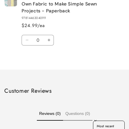
Own Fabric to Make Simple Sewn
Projects - Paperback
9781446304099
$24.99/ea
Quantity
Decrease
Increase
quantity
quantity
for
for
Loading...
Default
Default
Title
Title
Customer Reviews
Reviews (0)
Questions (0)
Sort reviews by