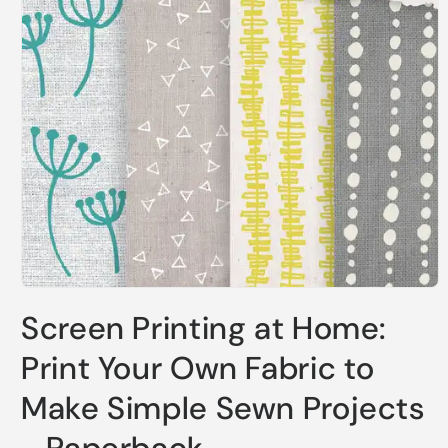
Open
media
Screen Printing at Home:
1
in
modal
Print Your Own Fabric to
Make Simple Sewn Projects