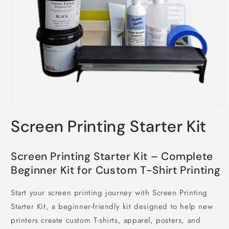
Open
media
Screen Printing Starter Kit
1
in
modal
Screen Printing Starter Kit – Complete
Beginner Kit for Custom T-Shirt Printing
Start your screen printing journey with Screen Printing
Starter Kit, a beginner-friendly kit designed to help new
printers create custom T-shirts, apparel, posters, and