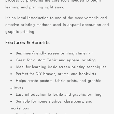
process by providing the core tools needed to begin
learning and printing right away.
It’s an ideal introduction to one of the most versatile and
creative printing methods used in apparel decoration and
graphic printing.
Features & Benefits
Beginner-friendly screen printing starter kit
Great for custom T-shirt and apparel printing
Ideal for learning basic screen printing techniques
Perfect for DIY brands, artists, and hobbyists
Helps create posters, fabric prints, and graphic
artwork
Easy introduction to textile and graphic printing
Suitable for home studios, classrooms, and
workshops