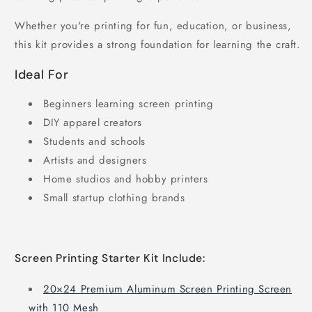
Whether you're printing for fun, education, or business,
this kit provides a strong foundation for learning the craft.
Ideal For
Beginners learning screen printing
DIY apparel creators
Students and schools
Artists and designers
Home studios and hobby printers
Small startup clothing brands
Screen Printing Starter Kit Include:
20×24 Premium Aluminum Screen Printing Screen
with 110 Mesh