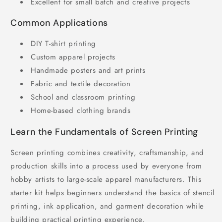
Excellent for small batch and creative projects
Common Applications
DIY T-shirt printing
Custom apparel projects
Handmade posters and art prints
Fabric and textile decoration
School and classroom printing
Home-based clothing brands
Learn the Fundamentals of Screen Printing
Screen printing combines creativity, craftsmanship, and
production skills into a process used by everyone from
hobby artists to large-scale apparel manufacturers. This
starter kit helps beginners understand the basics of stencil
printing, ink application, and garment decoration while
building practical printing experience.