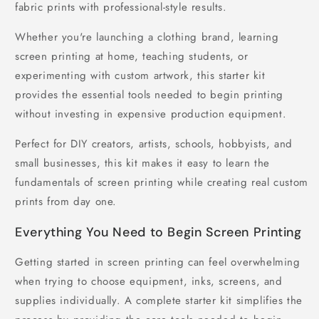
fabric prints with professional-style results.
Whether you're launching a clothing brand, learning
screen printing at home, teaching students, or
experimenting with custom artwork, this starter kit
provides the essential tools needed to begin printing
without investing in expensive production equipment.
Perfect for DIY creators, artists, schools, hobbyists, and
small businesses, this kit makes it easy to learn the
fundamentals of screen printing while creating real custom
prints from day one.
Everything You Need to Begin Screen Printing
Getting started in screen printing can feel overwhelming
when trying to choose equipment, inks, screens, and
supplies individually. A complete starter kit simplifies the