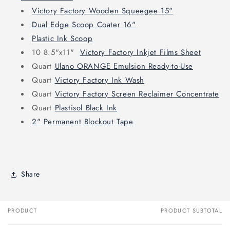
Victory Factory Wooden Squeegee 15"
Dual Edge Scoop Coater 16"
Plastic Ink Scoop
10 8.5"x11"
Victory Factory Inkjet Films Sheet
Quart
Ulano ORANGE Emulsion Ready-to-Use
Quart
Victory Factory Ink Wash
Quart
Victory Factory Screen Reclaimer Concentrate
Quart
Plastisol Black Ink
2" Permanent Blockout Tape
Share
PRODUCT
PRODUCT SUBTOTAL
Your
cart