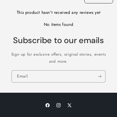
This product hasn't received any reviews yet
No items found
Subscribe to our emails
Sign up for exclusive offers, original stories, events
and more.
Email
Facebook
Instagram
X
(Twitter)