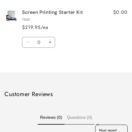
$0.00
Screen Printing Starter Kit
7565
$219.95/ea
Quantity
Decrease
Increase
quantity
quantity
for
for
Loading...
Default
Default
Title
Title
Customer Reviews
Reviews (0)
Questions (0)
Sort reviews by