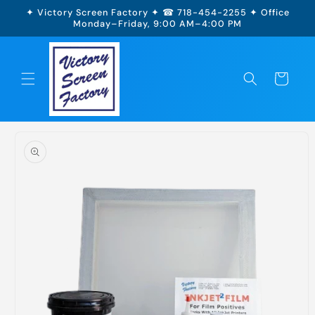
Skip to
✦ Victory Screen Factory ✦ ☎ 718-454-2255 ✦ Office
content
Monday–Friday, 9:00 AM–4:00 PM
Cart
Skip to
product
information