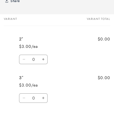
Share
VARIANT
VARIANT TOTAL
Your
cart
$0.00
2"
$3.00/ea
Quantity
Decrease
Increase
quantity
quantity
for
for
$0.00
3"
2&quot;
2&quot;
$3.00/ea
Quantity
Decrease
Increase
quantity
quantity
for
for