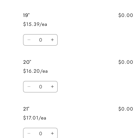
quantity
quantity
for
for
$0.00
19"
18&quot;
18&quot;
$15.39/ea
Quantity
Decrease
Increase
quantity
quantity
for
for
$0.00
20"
19&quot;
19&quot;
$16.20/ea
Quantity
Decrease
Increase
quantity
quantity
for
for
$0.00
21"
20&quot;
20&quot;
$17.01/ea
Quantity
Decrease
Increase