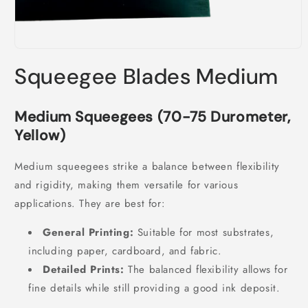
Open
media
Squeegee Blades Medium
1
in
modal
Medium Squeegees (70-75 Durometer,
Yellow)
Medium squeegees strike a balance between flexibility
and rigidity, making them versatile for various
applications. They are best for:
General Printing:
Suitable for most substrates,
including paper, cardboard, and fabric.
Detailed Prints:
The balanced flexibility allows for
fine details while still providing a good ink deposit.