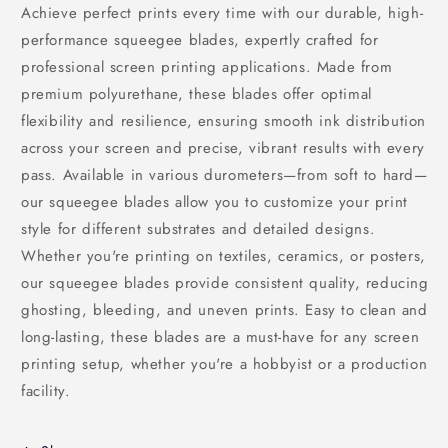
Achieve perfect prints every time with our durable, high-
performance squeegee blades, expertly crafted for
professional screen printing applications. Made from
premium polyurethane, these blades offer optimal
flexibility and resilience, ensuring smooth ink distribution
across your screen and precise, vibrant results with every
pass. Available in various durometers—from soft to hard—
our squeegee blades allow you to customize your print
style for different substrates and detailed designs.
Whether you're printing on textiles, ceramics, or posters,
our squeegee blades provide consistent quality, reducing
ghosting, bleeding, and uneven prints. Easy to clean and
long-lasting, these blades are a must-have for any screen
printing setup, whether you're a hobbyist or a production
facility.