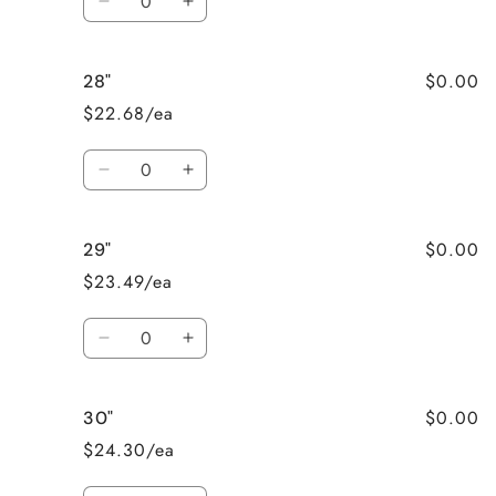
Decrease
Increase
quantity
quantity
for
for
$0.00
28"
27&quot;
27&quot;
$22.68/ea
Quantity
Decrease
Increase
quantity
quantity
for
for
$0.00
29"
28&quot;
28&quot;
$23.49/ea
Quantity
Decrease
Increase
quantity
quantity
for
for
$0.00
30"
29&quot;
29&quot;
$24.30/ea
Quantity