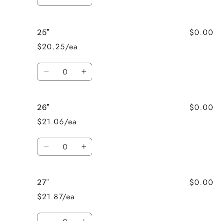
Decrease
Increase
quantity
quantity
for
for
$0.00
25"
24&quot;
24&quot;
$20.25/ea
Quantity
Decrease
Increase
quantity
quantity
for
for
$0.00
26"
25&quot;
25&quot;
$21.06/ea
Quantity
Decrease
Increase
quantity
quantity
for
for
$0.00
27"
26&quot;
26&quot;
$21.87/ea
Quantity