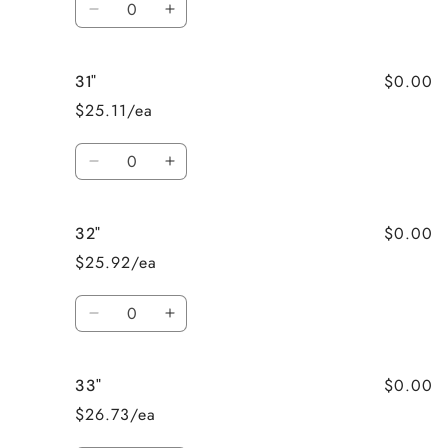
Decrease
Increase
quantity
quantity
for
for
$0.00
31"
30&quot;
30&quot;
$25.11/ea
Quantity
Decrease
Increase
quantity
quantity
for
for
$0.00
32"
31&quot;
31&quot;
$25.92/ea
Quantity
Decrease
Increase
quantity
quantity
for
for
$0.00
33"
32&quot;
32&quot;
$26.73/ea