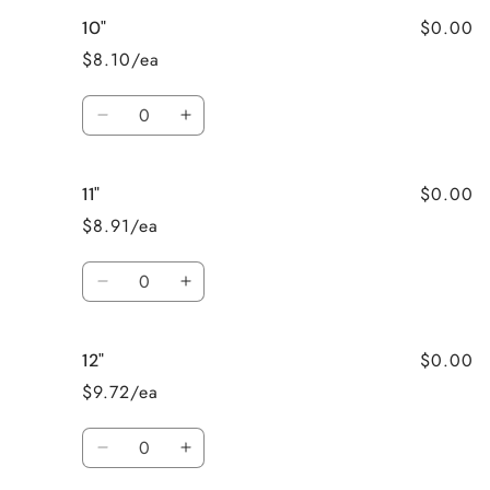
for
for
$0.00
10"
9&quot;
9&quot;
$8.10/ea
Quantity
Decrease
Increase
quantity
quantity
for
for
$0.00
11"
10&quot;
10&quot;
$8.91/ea
Quantity
Decrease
Increase
quantity
quantity
for
for
$0.00
12"
11&quot;
11&quot;
$9.72/ea
Quantity
Decrease
Increase
quantity
quantity