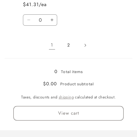
$41.31/ea
Quantity
Decrease
Increase
quantity
quantity
for
for
51&quot;
51&quot;
1
2
Loading...
0
Total items
$0.00
Product subtotal
Taxes, discounts and
shipping
calculated at checkout.
View cart