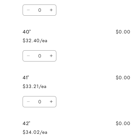
Quantity
Decrease
Increase
quantity
quantity
for
for
$0.00
40"
39&quot;
39&quot;
$32.40/ea
Quantity
Decrease
Increase
quantity
quantity
for
for
$0.00
41"
40&quot;
40&quot;
$33.21/ea
Quantity
Decrease
Increase
quantity
quantity
for
for
$0.00
42"
41&quot;
41&quot;
$34.02/ea