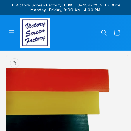
Skip to
✦ Victory Screen Factory ✦ ☎ 718-454-2255 ✦ Office
content
Monday–Friday, 9:00 AM–4:00 PM
Cart
Skip to
product
information