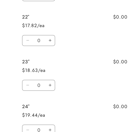
quantity
quantity
for
for
$0.00
22"
21&quot;
21&quot;
$17.82/ea
Quantity
Decrease
Increase
quantity
quantity
for
for
$0.00
23"
22&quot;
22&quot;
$18.63/ea
Quantity
Decrease
Increase
quantity
quantity
for
for
$0.00
24"
23&quot;
23&quot;
$19.44/ea
Quantity