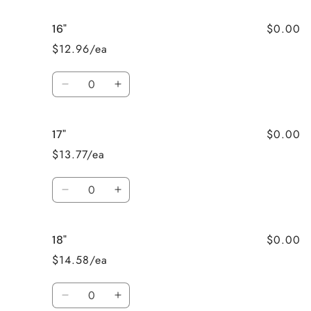
for
for
$0.00
16"
15&quot;
15&quot;
$12.96/ea
Quantity
Decrease
Increase
quantity
quantity
for
for
$0.00
17"
16&quot;
16&quot;
$13.77/ea
Quantity
Decrease
Increase
quantity
quantity
for
for
$0.00
18"
17&quot;
17&quot;
$14.58/ea
Quantity
Decrease
Increase