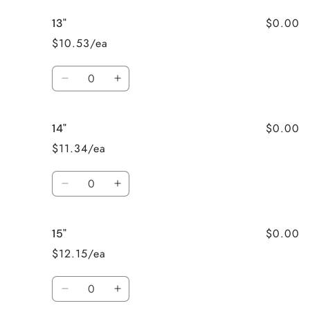
for
for
$0.00
13"
12&quot;
12&quot;
$10.53/ea
Quantity
Decrease
Increase
quantity
quantity
for
for
$0.00
14"
13&quot;
13&quot;
$11.34/ea
Quantity
Decrease
Increase
quantity
quantity
for
for
$0.00
15"
14&quot;
14&quot;
$12.15/ea
Quantity
Decrease
Increase
quantity
quantity