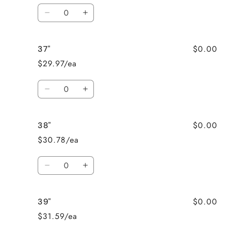
Quantity
Decrease
Increase
quantity
quantity
for
for
$0.00
37"
36&quot;
36&quot;
$29.97/ea
Quantity
Decrease
Increase
quantity
quantity
for
for
$0.00
38"
37&quot;
37&quot;
$30.78/ea
Quantity
Decrease
Increase
quantity
quantity
for
for
$0.00
39"
38&quot;
38&quot;
$31.59/ea