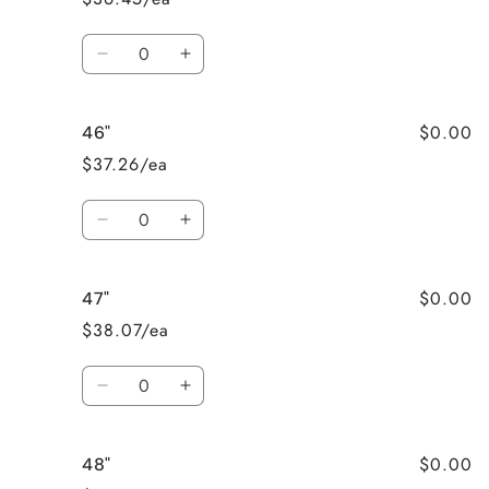
Quantity
Decrease
Increase
quantity
quantity
for
for
$0.00
46"
45&quot;
45&quot;
$37.26/ea
Quantity
Decrease
Increase
quantity
quantity
for
for
$0.00
47"
46&quot;
46&quot;
$38.07/ea
Quantity
Decrease
Increase
quantity
quantity
for
for
$0.00
48"
47&quot;
47&quot;