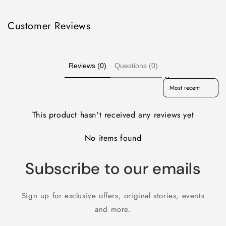
Customer Reviews
Reviews (0)
Questions (0)
Sort reviews by
This product hasn't received any reviews yet
No items found
Subscribe to our emails
Sign up for exclusive offers, original stories, events
and more.