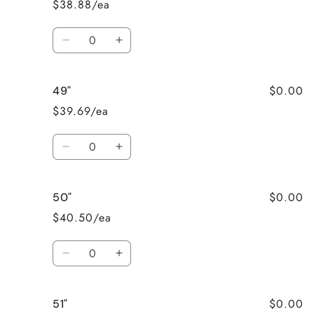
$38.88/ea
Quantity
Decrease
Increase
quantity
quantity
for
for
$0.00
49"
48&quot;
48&quot;
$39.69/ea
Quantity
Decrease
Increase
quantity
quantity
for
for
$0.00
50"
49&quot;
49&quot;
$40.50/ea
Quantity
Decrease
Increase
quantity
quantity
for
for
$0.00
51"
50&quot;
50&quot;