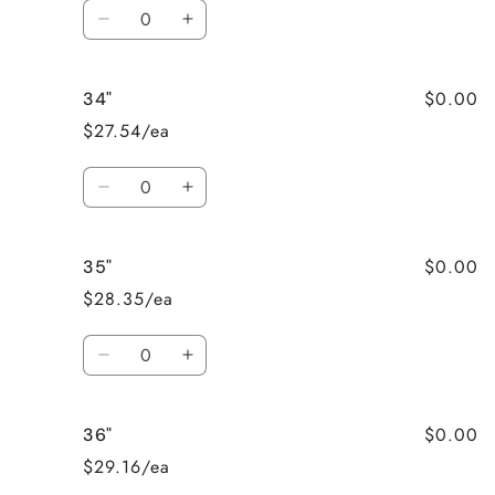
Quantity
Decrease
Increase
quantity
quantity
for
for
$0.00
34"
33&quot;
33&quot;
$27.54/ea
Quantity
Decrease
Increase
quantity
quantity
for
for
$0.00
35"
34&quot;
34&quot;
$28.35/ea
Quantity
Decrease
Increase
quantity
quantity
for
for
$0.00
36"
35&quot;
35&quot;
$29.16/ea