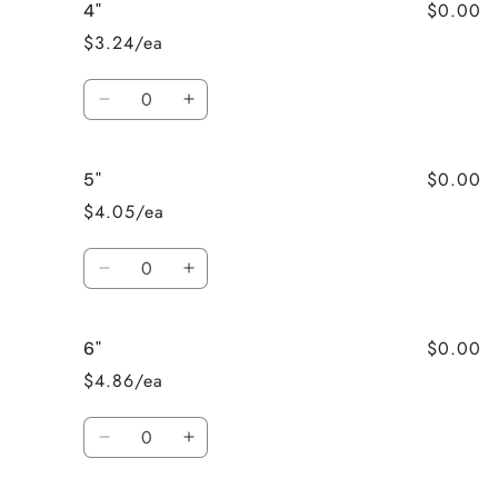
$0.00
4"
3&quot;
3&quot;
$3.24/ea
Quantity
Decrease
Increase
quantity
quantity
for
for
$0.00
5"
4&quot;
4&quot;
$4.05/ea
Quantity
Decrease
Increase
quantity
quantity
for
for
$0.00
6"
5&quot;
5&quot;
$4.86/ea
Quantity
Decrease
Increase
quantity
quantity
for
for