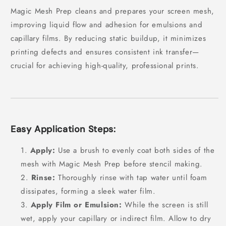
Magic Mesh Prep cleans and prepares your screen mesh,
improving liquid flow and adhesion for emulsions and
capillary films. By reducing static buildup, it minimizes
printing defects and ensures consistent ink transfer—
crucial for achieving high-quality, professional prints.
Easy Application Steps:
Apply:
Use a brush to evenly coat both sides of the
mesh with Magic Mesh Prep before stencil making.
Rinse:
Thoroughly rinse with tap water until foam
dissipates, forming a sleek water film.
Apply Film or Emulsion:
While the screen is still
wet, apply your capillary or indirect film. Allow to dry