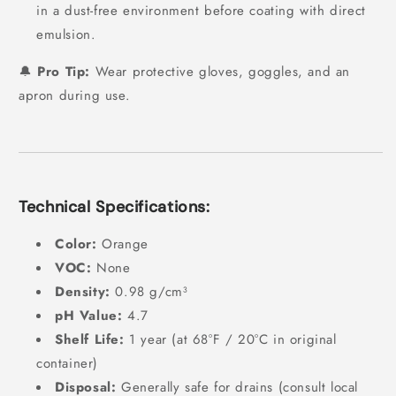
in a dust-free environment before coating with direct
emulsion.
🔔
Pro Tip:
Wear protective gloves, goggles, and an
apron during use.
Technical Specifications:
Color:
Orange
VOC:
None
Density:
0.98 g/cm³
pH Value:
4.7
Shelf Life:
1 year (at 68°F / 20°C in original
container)
Disposal:
Generally safe for drains (consult local