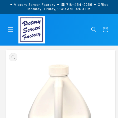
Skip to
✦ Victory Screen Factory ✦ ☎ 718-454-2255 ✦ Office
content
Monday–Friday, 9:00 AM–4:00 PM
Cart
Skip to
product
information