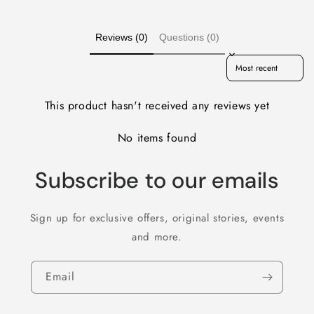
Reviews (0)
Questions (0)
Sort reviews by
This product hasn't received any reviews yet
No items found
Subscribe to our emails
Sign up for exclusive offers, original stories, events
and more.
Email