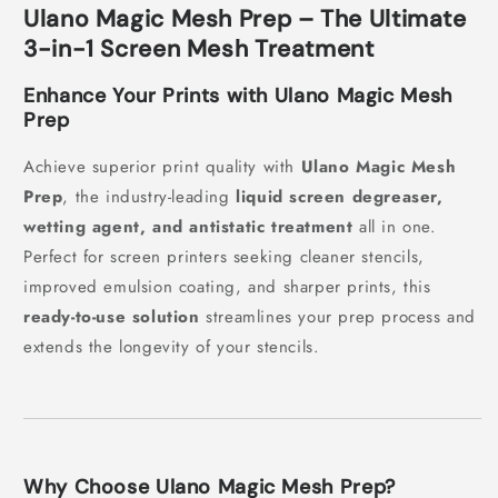
Ulano Magic Mesh Prep – The Ultimate
3-in-1 Screen Mesh Treatment
Enhance Your Prints with Ulano Magic Mesh
Prep
Achieve superior print quality with
Ulano Magic Mesh
Prep
, the industry-leading
liquid screen degreaser,
wetting agent, and antistatic treatment
all in one.
Perfect for screen printers seeking cleaner stencils,
improved emulsion coating, and sharper prints, this
ready-to-use solution
streamlines your prep process and
extends the longevity of your stencils.
Why Choose Ulano Magic Mesh Prep?