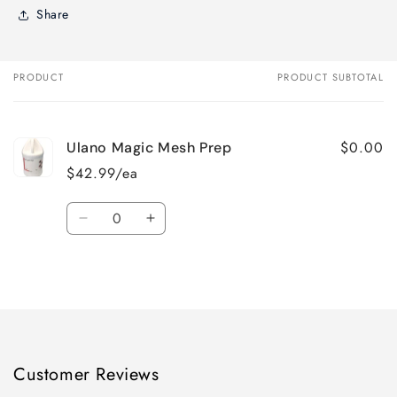
Share
PRODUCT
PRODUCT SUBTOTAL
Your
cart
$0.00
Ulano Magic Mesh Prep
$42.99/ea
Quantity
Decrease
Increase
quantity
quantity
for
for
Loading...
Default
Default
Title
Title
Customer Reviews