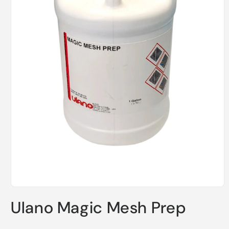
Open
media
Ulano Magic Mesh Prep
1
in
modal