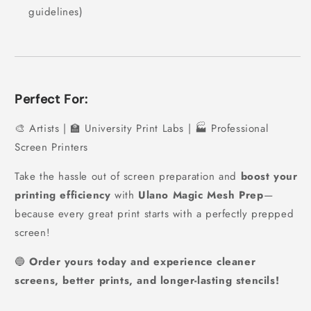
guidelines)
Perfect For:
🎨 Artists | 🏫 University Print Labs | 🏭 Professional
Screen Printers
Take the hassle out of screen preparation and
boost your
printing efficiency
with
Ulano Magic Mesh Prep
—
because every great print starts with a perfectly prepped
screen!
🔵
Order yours today and experience cleaner
screens, better prints, and longer-lasting stencils!