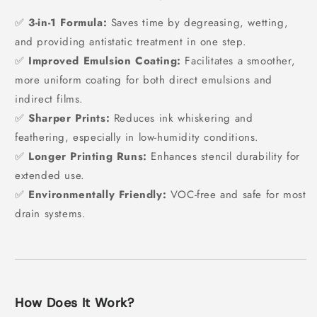
✅
3-in-1 Formula:
Saves time by degreasing, wetting,
and providing antistatic treatment in one step.
✅
Improved Emulsion Coating:
Facilitates a smoother,
more uniform coating for both direct emulsions and
indirect films.
✅
Sharper Prints:
Reduces ink whiskering and
feathering, especially in low-humidity conditions.
✅
Longer Printing Runs:
Enhances stencil durability for
extended use.
✅
Environmentally Friendly:
VOC-free and safe for most
drain systems.
How Does It Work?