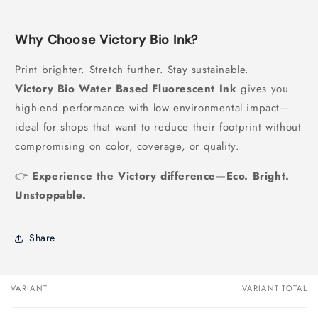
Why Choose Victory Bio Ink?
Print brighter. Stretch further. Stay sustainable.
Victory Bio Water Based Fluorescent Ink
gives you
high-end performance with low environmental impact—
ideal for shops that want to reduce their footprint without
compromising on color, coverage, or quality.
👉
Experience the Victory difference—Eco. Bright.
Unstoppable.
Share
VARIANT
VARIANT TOTAL
Your
cart