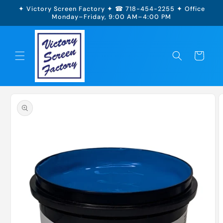
Skip to
✦ Victory Screen Factory ✦ ☎ 718-454-2255 ✦ Office
content
Monday–Friday, 9:00 AM–4:00 PM
Cart
Skip to
product
information