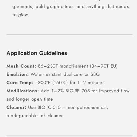
garments, bold graphic tees, and anything that needs
to
glow
.
Application Guidelines
Mesh Count:
86–230T monofilament (34–90T EU)
Emulsion:
Water-resistant dual-cure or SBQ
Cure Temp:
~300°F (150°C) for 1–2 minutes
Modifications:
Add 1–2% BIO-RE 705 for improved flow
and longer open time
Cleaner:
Use BIO-IC 510 – non-petrochemical,
biodegradable ink cleaner