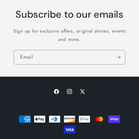
Subscribe to our emails
Sign up for exclusive offers, original stories, events
and more.
Email
Facebook
Instagram
X
(Twitter)
Payment
methods