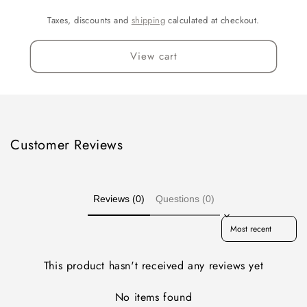
Taxes, discounts and
shipping
calculated at checkout.
View cart
Customer Reviews
Reviews (0)
Questions (0)
Sort reviews by
This product hasn't received any reviews yet
No items found