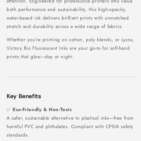
attention. Engineered for professional printers who value
both performance and sustainability, this high-opacity,
water-based ink delivers brilliant prints with unmatched
stretch and durability across a wide range of fabrics.
Whether you’re printing on cotton, poly blends, or Lycra,
Victory Bio Fluorescent Inks are your go-to for soft-hand
prints that glow—day or night.
Key Benefits
✅
Eco-Friendly & Non-Toxic
A safer, sustainable alternative to plastisol inks—free from
harmful PVC and phthalates. Compliant with CPSIA safety
standards.