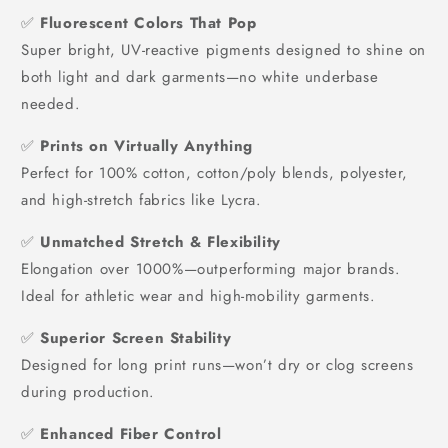
✅
Fluorescent Colors That Pop
Super bright, UV-reactive pigments designed to shine on
both light and dark garments—no white underbase
needed.
✅
Prints on Virtually Anything
Perfect for 100% cotton, cotton/poly blends, polyester,
and high-stretch fabrics like Lycra.
✅
Unmatched Stretch & Flexibility
Elongation over 1000%—outperforming major brands.
Ideal for athletic wear and high-mobility garments.
✅
Superior Screen Stability
Designed for long print runs—won’t dry or clog screens
during production.
✅
Enhanced Fiber Control