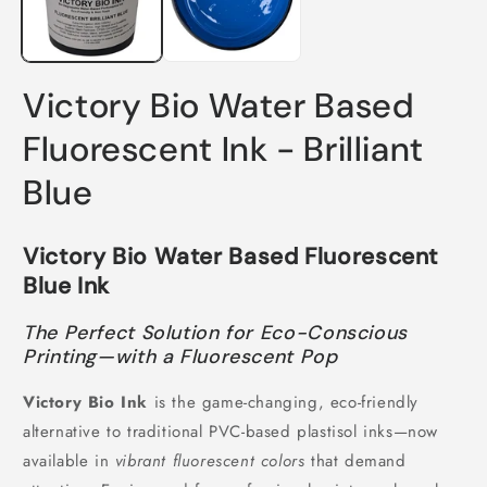
Victory Bio Water Based
Fluorescent Ink - Brilliant
Blue
Victory Bio Water Based Fluorescent
Blue Ink
The Perfect Solution for Eco-Conscious
Printing—with a Fluorescent Pop
Victory Bio Ink
is the game-changing, eco-friendly
alternative to traditional PVC-based plastisol inks—now
available in
vibrant fluorescent colors
that demand