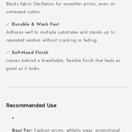
Blocks fabric fibrillation for smoother prints, even on
untreated cotton.
✅
Durable & Wash Fast
Adheres well to multiple substrates and stands up to
repeated washes without cracking or fading.
✅
Soft-Hand Finish
Leaves behind a breathable, flexible finish that feels as
good as it looks.
Recommended Use
Best For:
Fashion prints, athletic wear, promotional