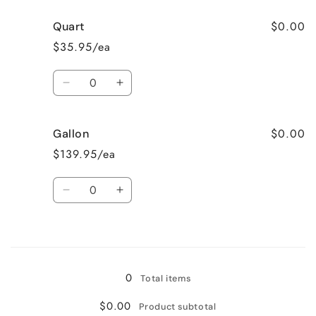
$0.00
Quart
$35.95/ea
Quantity
Decrease
Increase
quantity
quantity
for
for
$0.00
Gallon
Quart
Quart
$139.95/ea
Quantity
Decrease
Increase
quantity
quantity
for
for
Loading...
Gallon
Gallon
0
Total items
$0.00
Product subtotal