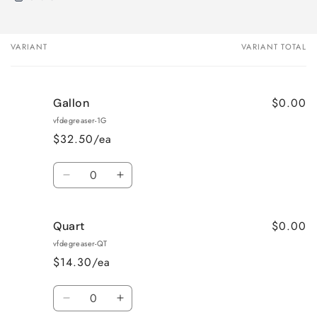
VARIANT
VARIANT TOTAL
Your
cart
$0.00
Gallon
vfdegreaser-1G
$32.50/ea
Quantity
Decrease
Increase
quantity
quantity
for
for
$0.00
Quart
Gallon
Gallon
vfdegreaser-QT
$14.30/ea
Quantity
Decrease
Increase