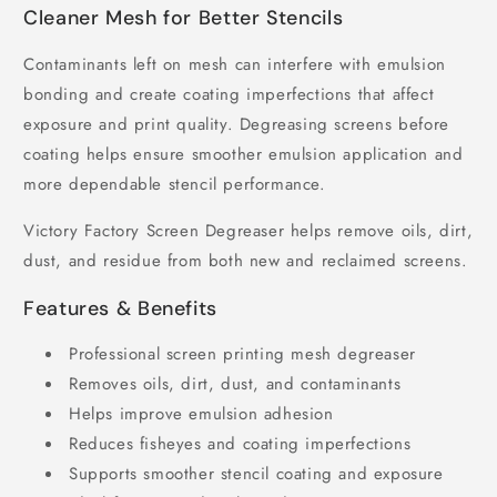
Cleaner Mesh for Better Stencils
Contaminants left on mesh can interfere with emulsion
bonding and create coating imperfections that affect
exposure and print quality. Degreasing screens before
coating helps ensure smoother emulsion application and
more dependable stencil performance.
Victory Factory Screen Degreaser helps remove oils, dirt,
dust, and residue from both new and reclaimed screens.
Features & Benefits
Professional screen printing mesh degreaser
Removes oils, dirt, dust, and contaminants
Helps improve emulsion adhesion
Reduces fisheyes and coating imperfections
Supports smoother stencil coating and exposure