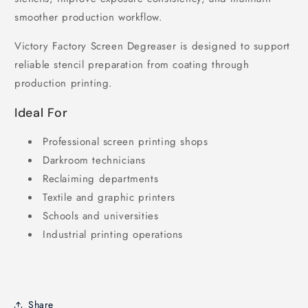
smoother production workflow.
Victory Factory Screen Degreaser is designed to support
reliable stencil preparation from coating through
production printing.
Ideal For
Professional screen printing shops
Darkroom technicians
Reclaiming departments
Textile and graphic printers
Schools and universities
Industrial printing operations
Share