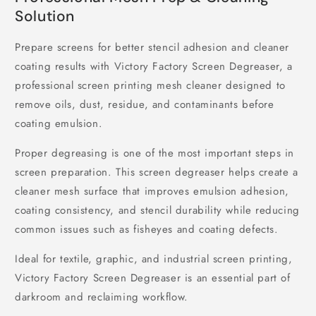
Solution
Prepare screens for better stencil adhesion and cleaner
coating results with Victory Factory Screen Degreaser, a
professional screen printing mesh cleaner designed to
remove oils, dust, residue, and contaminants before
coating emulsion.
Proper degreasing is one of the most important steps in
screen preparation. This screen degreaser helps create a
cleaner mesh surface that improves emulsion adhesion,
coating consistency, and stencil durability while reducing
common issues such as fisheyes and coating defects.
Ideal for textile, graphic, and industrial screen printing,
Victory Factory Screen Degreaser is an essential part of
darkroom and reclaiming workflow.