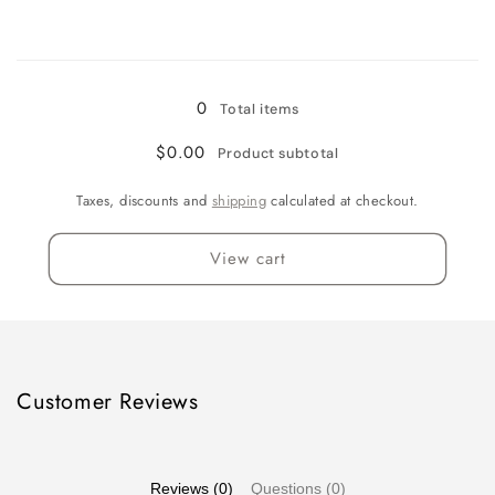
quantity
quantity
for
for
Loading...
Quart
Quart
0
Total items
$0.00
Product subtotal
Taxes, discounts and
shipping
calculated at checkout.
View cart
Customer Reviews
Reviews (0)
Questions (0)