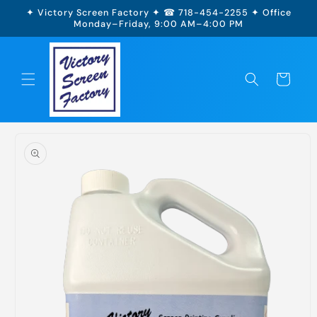
Skip to
✦ Victory Screen Factory ✦ ☎ 718-454-2255 ✦ Office
content
Monday–Friday, 9:00 AM–4:00 PM
Cart
Skip to
product
information