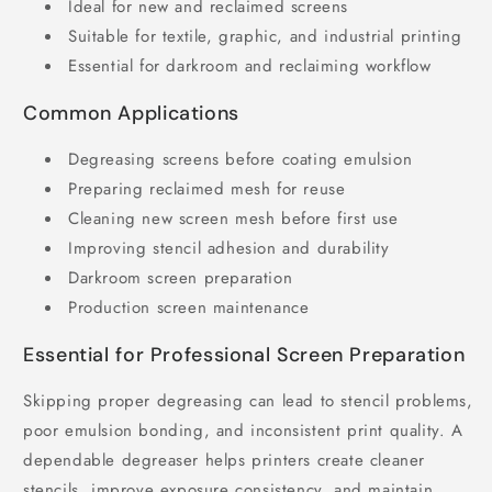
Ideal for new and reclaimed screens
Suitable for textile, graphic, and industrial printing
Essential for darkroom and reclaiming workflow
Common Applications
Degreasing screens before coating emulsion
Preparing reclaimed mesh for reuse
Cleaning new screen mesh before first use
Improving stencil adhesion and durability
Darkroom screen preparation
Production screen maintenance
Essential for Professional Screen Preparation
Skipping proper degreasing can lead to stencil problems,
poor emulsion bonding, and inconsistent print quality. A
dependable degreaser helps printers create cleaner
stencils, improve exposure consistency, and maintain