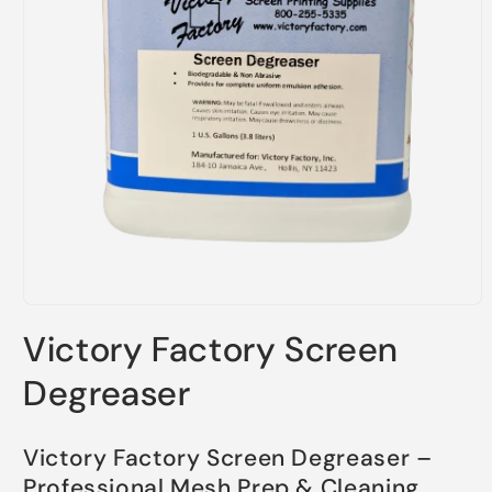
Open
media
Victory Factory Screen
1
in
modal
Degreaser
Victory Factory Screen Degreaser –
Professional Mesh Prep & Cleaning