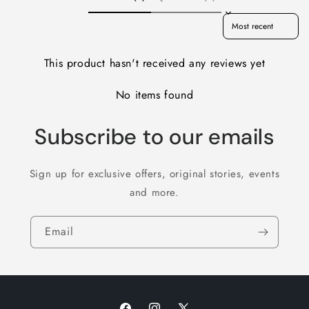
Sort reviews by
This product hasn't received any reviews yet
No items found
Subscribe to our emails
Sign up for exclusive offers, original stories, events
and more.
Email