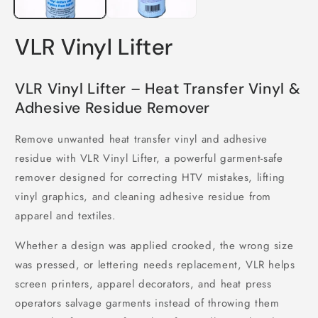
VLR Vinyl Lifter
VLR Vinyl Lifter – Heat Transfer Vinyl &
Adhesive Residue Remover
Remove unwanted heat transfer vinyl and adhesive
residue with VLR Vinyl Lifter, a powerful garment-safe
remover designed for correcting HTV mistakes, lifting
vinyl graphics, and cleaning adhesive residue from
apparel and textiles.
Whether a design was applied crooked, the wrong size
was pressed, or lettering needs replacement, VLR helps
screen printers, apparel decorators, and heat press
operators salvage garments instead of throwing them