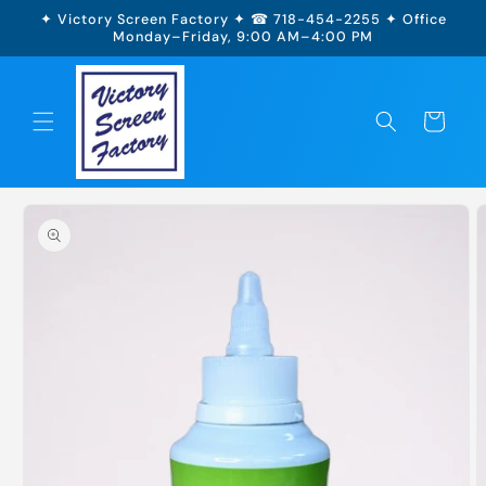
Skip to
✦ Victory Screen Factory ✦ ☎ 718-454-2255 ✦ Office
content
Monday–Friday, 9:00 AM–4:00 PM
Cart
Skip to
product
information