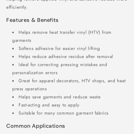
efficiently.
Features & Benefits
Helps remove heat transfer vinyl (HTV) from
garments
Softens adhesive for easier vinyl lifting
Helps reduce adhesive residue after removal
Ideal for correcting pressing mistakes and
personalization errors
Great for apparel decorators, HTV shops, and heat
press operations
Helps save garments and reduce waste
Fast-acting and easy to apply
Suitable for many common garment fabrics
Common Applications