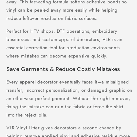
away. This fast-acting formula softens adhesive bonds so
vinyl can be peeled away more easily while helping
reduce leftover residue on fabric surfaces.
Perfect for HTV shops, DTF operations, embroidery
businesses, and custom apparel decorators, VLR is an
essential correction tool for production environments
where mistakes can become expensive quickly.
Save Garments & Reduce Costly Mistakes
Every apparel decorator eventually faces it—a misaligned
transfer, incorrect personalization, or damaged graphic on
an otherwise perfect garment. Without the right remover,
fixing the mistake can ruin the fabric or force the shirt
into the reject pile.
VLR Vinyl Lifter gives decorators a second chance by
helping remove applied vinyl and adhesive residue more