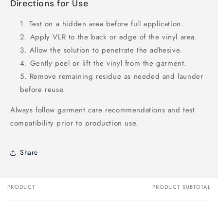
Directions for Use
Test on a hidden area before full application.
Apply VLR to the back or edge of the vinyl area.
Allow the solution to penetrate the adhesive.
Gently peel or lift the vinyl from the garment.
Remove remaining residue as needed and launder
before reuse.
Always follow garment care recommendations and test
compatibility prior to production use.
Share
PRODUCT
PRODUCT SUBTOTAL
Your
cart