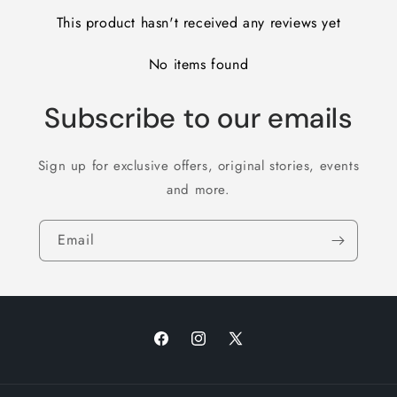
This product hasn't received any reviews yet
No items found
Subscribe to our emails
Sign up for exclusive offers, original stories, events
and more.
Email
Facebook
Instagram
X
(Twitter)