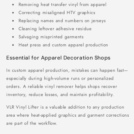
Removing heat transfer vinyl from apparel
Correcting misaligned HTV graphics
Replacing names and numbers on jerseys
Cleaning leftover adhesive residue
Salvaging misprinted garments
Heat press and custom apparel production
Essential for Apparel Decoration Shops
In custom apparel production, mistakes can happen fast—
especially during high-volume runs or personalized
orders. A reliable vinyl remover helps shops recover
inventory, reduce losses, and maintain profitability.
VLR Vinyl Lifter is a valuable addition to any production
area where heat-applied graphics and garment corrections
are part of the workflow.