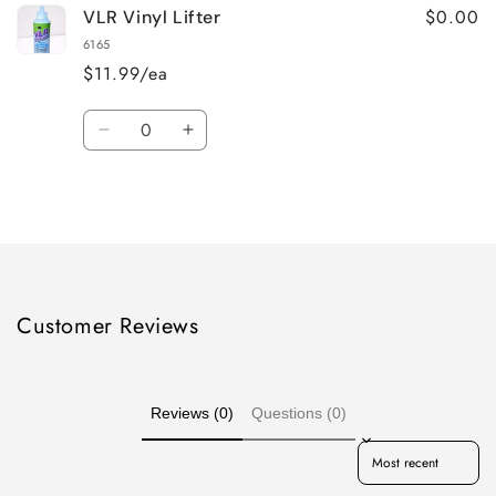
$0.00
VLR Vinyl Lifter
6165
$11.99/ea
Quantity
Decrease
Increase
quantity
quantity
for
for
Loading...
Default
Default
Title
Title
Customer Reviews
Reviews (0)
Questions (0)
Sort reviews by