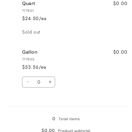
$0.00
Quart
7778-01
$24.50/ea
Quantity
Sold out
$0.00
Gallon
7778-02
$53.56/ea
Quantity
Decrease
Increase
quantity
quantity
for
for
Loading...
Gallon
Gallon
0
Total items
$0.00
Product subtotal