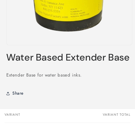
Open
media
Water Based Extender Base
1
in
modal
Extender Base for water based inks.
Share
VARIANT
VARIANT TOTAL
Your
cart