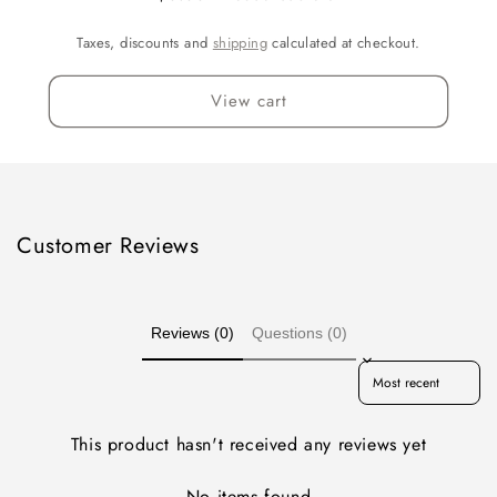
Taxes, discounts and
shipping
calculated at checkout.
View cart
Customer Reviews
Reviews (0)
Questions (0)
Sort reviews by
This product hasn't received any reviews yet
No items found