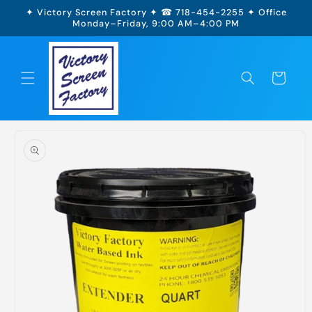
Skip to
✦ Victory Screen Factory ✦ ☎ 718-454-2255 ✦ Office
content
Monday–Friday, 9:00 AM–4:00 PM
Cart
Skip to
product
information