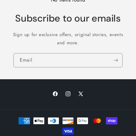
Subscribe to our emails
Sign up for exclusive offers, original stories, events
and more.
Email
Facebook
Instagram
X
(Twitter)
Payment
methods