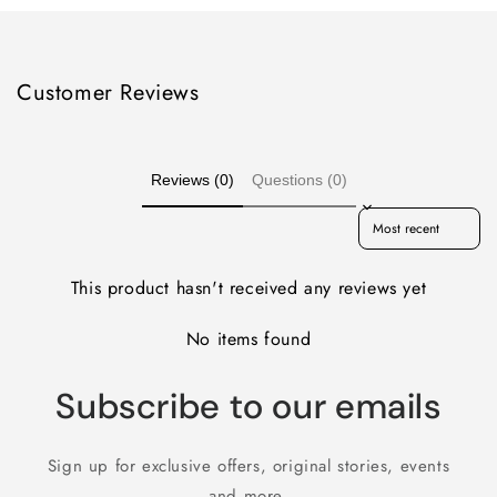
Customer Reviews
Reviews (0)
Questions (0)
Sort reviews by
This product hasn't received any reviews yet
No items found
Subscribe to our emails
Sign up for exclusive offers, original stories, events
and more.