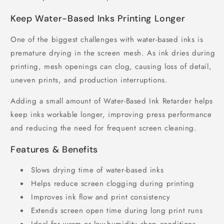
Keep Water-Based Inks Printing Longer
One of the biggest challenges with water-based inks is
premature drying in the screen mesh. As ink dries during
printing, mesh openings can clog, causing loss of detail,
uneven prints, and production interruptions.
Adding a small amount of Water-Based Ink Retarder helps
keep inks workable longer, improving press performance
and reducing the need for frequent screen cleaning.
Features & Benefits
Slows drying time of water-based inks
Helps reduce screen clogging during printing
Improves ink flow and print consistency
Extends screen open time during long print runs