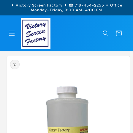
Skip to
✦ Victory Screen Factory ✦ ☎ 718-454-2255 ✦ Office
content
Monday–Friday, 9:00 AM–4:00 PM
Cart
Skip to
product
information