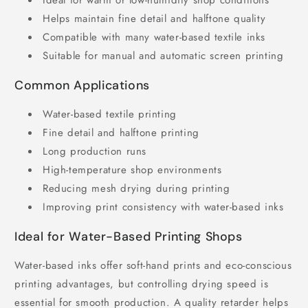
Ideal for warm or low-humidity shop conditions
Helps maintain fine detail and halftone quality
Compatible with many water-based textile inks
Suitable for manual and automatic screen printing
Common Applications
Water-based textile printing
Fine detail and halftone printing
Long production runs
High-temperature shop environments
Reducing mesh drying during printing
Improving print consistency with water-based inks
Ideal for Water-Based Printing Shops
Water-based inks offer soft-hand prints and eco-conscious
printing advantages, but controlling drying speed is
essential for smooth production. A quality retarder helps