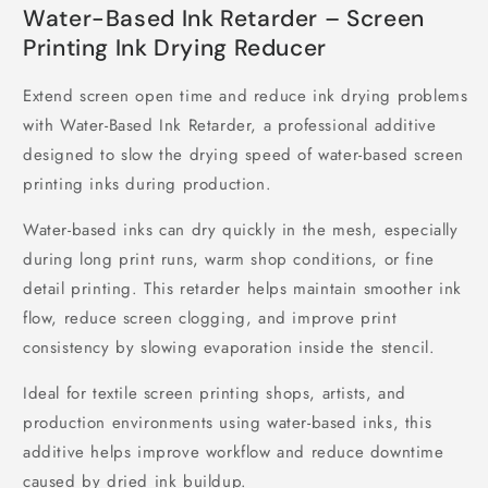
Water-Based Ink Retarder – Screen
Printing Ink Drying Reducer
Extend screen open time and reduce ink drying problems
with Water-Based Ink Retarder, a professional additive
designed to slow the drying speed of water-based screen
printing inks during production.
Water-based inks can dry quickly in the mesh, especially
during long print runs, warm shop conditions, or fine
detail printing. This retarder helps maintain smoother ink
flow, reduce screen clogging, and improve print
consistency by slowing evaporation inside the stencil.
Ideal for textile screen printing shops, artists, and
production environments using water-based inks, this
additive helps improve workflow and reduce downtime
caused by dried ink buildup.