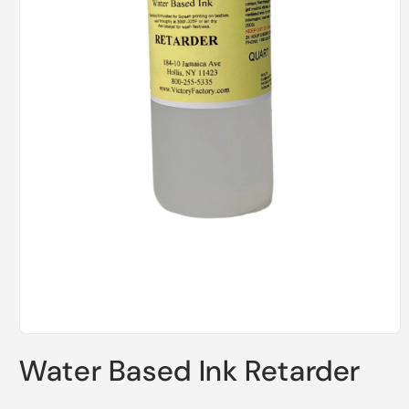
Open
media
Water Based Ink Retarder
1
in
modal