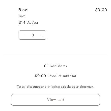
for
for
$0.00
8 oz
Quart
Quart
3329
$14.75/ea
Quantity
Decrease
Increase
quantity
quantity
for
for
Loading...
8
8
oz
oz
0
Total items
$0.00
Product subtotal
Taxes, discounts and
shipping
calculated at checkout.
View cart