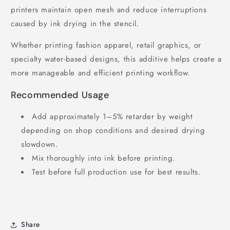
printers maintain open mesh and reduce interruptions
caused by ink drying in the stencil.
Whether printing fashion apparel, retail graphics, or
specialty water-based designs, this additive helps create a
more manageable and efficient printing workflow.
Recommended Usage
Add approximately 1–5% retarder by weight
depending on shop conditions and desired drying
slowdown.
Mix thoroughly into ink before printing.
Test before full production use for best results.
Share