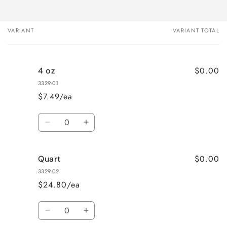
VARIANT
VARIANT TOTAL
Your
cart
$0.00
4 oz
3329-01
$7.49/ea
Quantity
Decrease
Increase
quantity
quantity
for
for
$0.00
Quart
4
4
oz
oz
3329-02
$24.80/ea
Quantity
Decrease
Increase
quantity
quantity